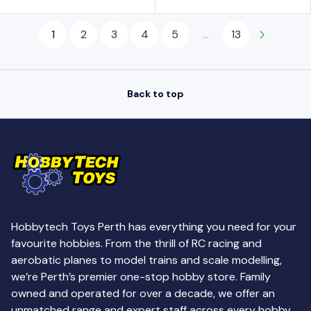
U
U
O
O
L
L
N
N
1
2
3
4
5
...
13
A
A
S
S
R
R
A
A
P
P
L
L
R
R
E
E
Back to top
I
I
F
F
C
C
O
O
E
E
R
R
$
$
$
$
8
8
4
4
.
.
.
.
9
9
5
5
Hobbytech Toys Perth has everything you need for your
9
9
0
0
favourite hobbies. From the thrill of RC racing and
,
,
aerobatic planes to model trains and scale modelling,
N
N
we’re Perth’s premier one-stop hobby store. Family
O
O
owned and operated for over a decade, we offer an
W
W
unmatched range and expert staff across every hobby