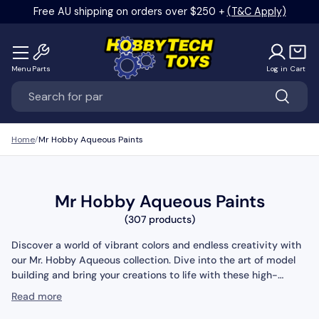
Free AU shipping on orders over $250 +
(T&C Apply)
Skip to content
Menu
Parts
Log in
Cart
Search
Search
Home
Mr Hobby Aqueous Paints
Mr Hobby Aqueous Paints
(307 products)
Discover a world of vibrant colors and endless creativity with
our Mr. Hobby Aqueous collection. Dive into the art of model
building and bring your creations to life with these high-
quality water-based paints. With a wide range of shades and
Read more
finishes, you can achieve stunning effects and add intricate