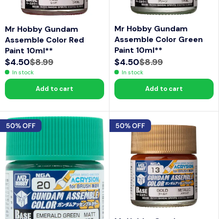
Mr Hobby Gundam
Mr Hobby Gundam
Assemble Color Green
Assemble Color Red
Paint 10ml**
Paint 10ml**
$4.50
$8.99
$4.50
$8.99
R
R
In stock
In stock
E
E
Add to cart
Add to cart
G
G
U
U
L
L
50% OFF
50% OFF
A
A
R
R
P
P
R
R
I
I
C
C
E
E
$
$