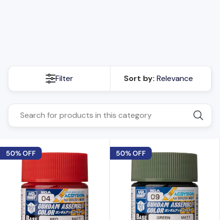
details to your models. Whether you're a seasoned model
builder or just starting out, our Mr. Hobby Aqueous paints are
the perfect choice for achieving professional results. Explore
the collection now and unleash your artistic potential.
Filter
Sort by:
Relevance
50% OFF
50% OFF