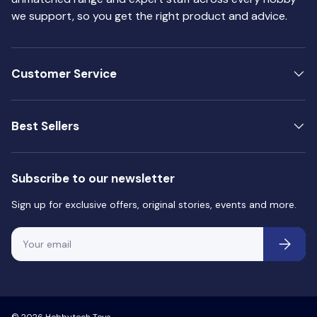
O
O
we support, so you get the right product and advice.
N
N
S
S
A
A
Customer Service
L
L
E
E
F
F
Best Sellers
O
O
R
R
$
$
Subscribe to our newsletter
4
4
.
.
Sign up for exclusive offers, original stories, events and more.
5
5
0
0
Email
Subscri
© 2026
Hobbytech Toys