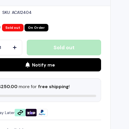
|
SKU:
ACA12404
9
Sold out
On Order
Sold out
+
Notify me
$250.00
more for
free shipping
!
ay Later