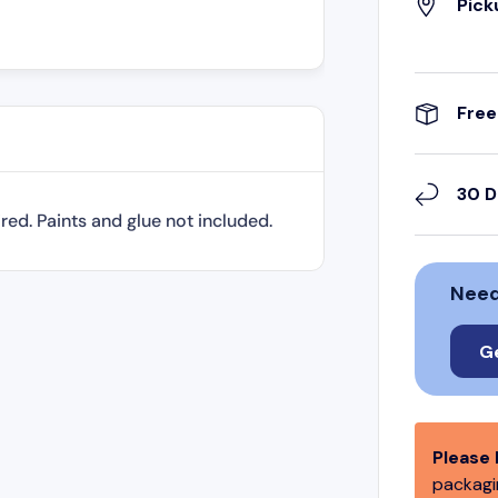
Pick
Free
30 D
ired. Paints and glue not included.
Need
G
Please 
packagin