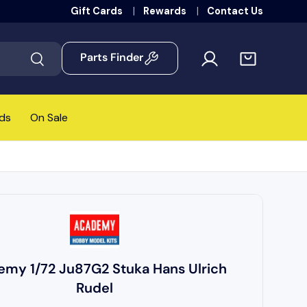
Gift Cards
Rewards
Contact Us
Parts Finder
Search
ds
On Sale
my 1/72 Ju87G2 Stuka Hans Ulrich
Rudel