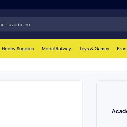
Hobby Supplies
Model Railway
Toys & Games
Bran
Acade