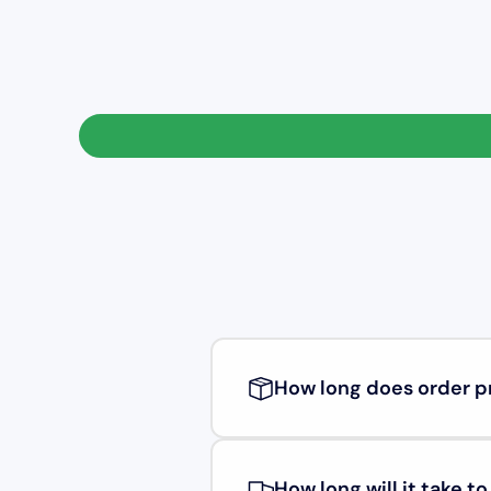
How long does order p
How long will it take t