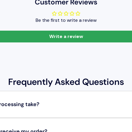
Customer Reviews
Be the first to write a review
Write a review
Frequently Asked Questions
rocessing take?
o receive my order?