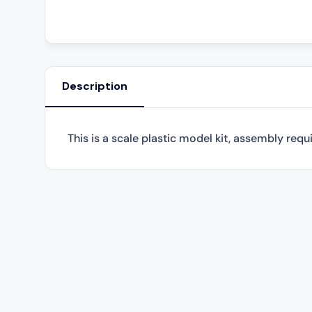
Description
This is a scale plastic model kit, assembly requ