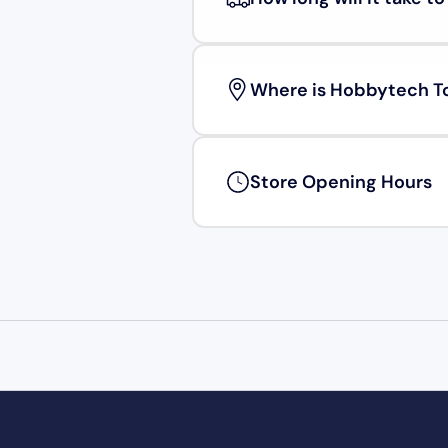
Where is Hobbytech T
Store Opening Hours