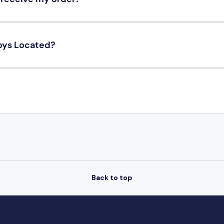
oys Located?
Back to top