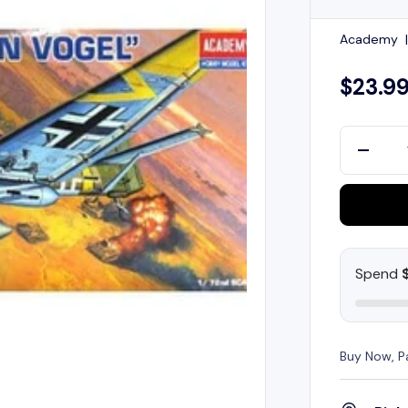
Academy
$23.9
Qty
-
Spend
Buy Now, P