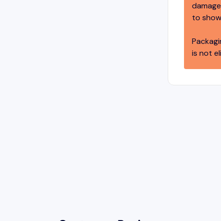
damage,
to show
Packagi
is not el