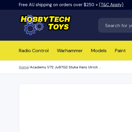
Free AU shipping on orders over $250 +
(T&C Apply)
Skip to content
Search
Radio Control
Warhammer
Models
Paint
Home
Academy 1/72 Ju87G2 Stuka Hans Ulrich Rudel