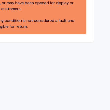
 or may have been opened for display or
 customers.
ng condition is not considered a fault and
igible for return.