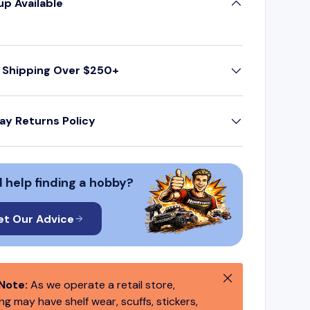
up Available
 Shipping Over $250+
ay Returns Policy
 help finding a hobby?
et Our Advice
Close
Note:
As we operate a retail store,
g may have shelf wear, scuffs, stickers,