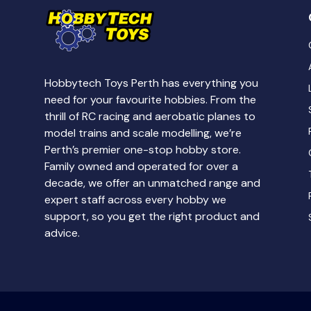
Hobbytech Toys Perth has everything you
need for your favourite hobbies. From the
thrill of RC racing and aerobatic planes to
model trains and scale modelling, we’re
Perth’s premier one-stop hobby store.
Family owned and operated for over a
decade, we offer an unmatched range and
expert staff across every hobby we
support, so you get the right product and
advice.