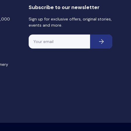
Subscribe to our newsletter
0,000
Sign up for exclusive offers, original stories,
events and more.
Email
Subscribe
nery