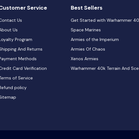
Customer Service
Best Sellers
Contact Us
Get Started with Warhammer 4
About Us
Space Marines
Loyalty Program
Armies of the Imperium
Shipping And Returns
Armies Of Chaos
Payment Methods
Xenos Armies
Credit Card Verification
Warhammer 40k Terrain And Sce
Terms of Service
Refund policy
Sitemap