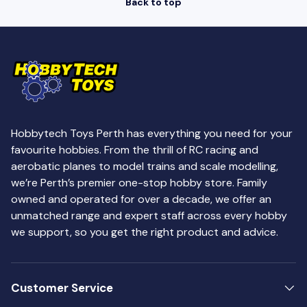
Back to top
Hobbytech Toys Perth has everything you need for your
favourite hobbies. From the thrill of RC racing and
aerobatic planes to model trains and scale modelling,
we’re Perth’s premier one-stop hobby store. Family
owned and operated for over a decade, we offer an
unmatched range and expert staff across every hobby
we support, so you get the right product and advice.
Customer Service