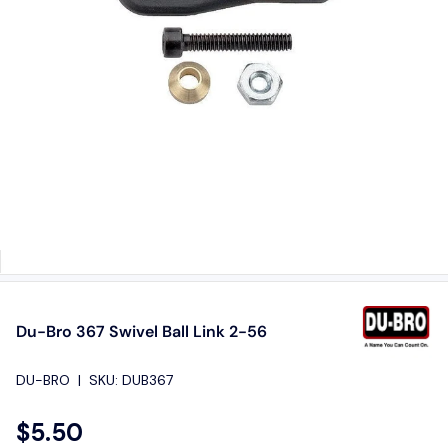
Du-Bro 367 Swivel Ball Link 2-56
DU-BRO
|
SKU:
DUB367
$5.50