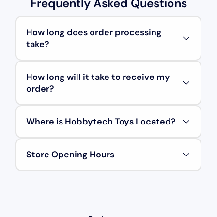
Frequently Asked Questions
How long does order processing
take?
How long will it take to receive my
order?
Where is Hobbytech Toys Located?
Store Opening Hours