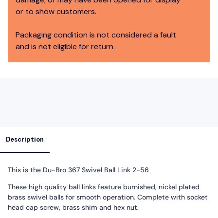
or to show customers.
Packaging condition is not considered a fault
and is not eligible for return.
Description
This is the
Du-Bro 367 Swivel Ball Link 2-56
These high quality ball links feature burnished, nickel plated
brass swivel balls for smooth operation. Complete with socket
head cap screw, brass shim and hex nut.