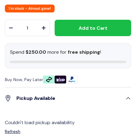
1 in stock
- Almost gone!
Qty
Add to Cart
-
+
Spend
$250.00
more for
free shipping
!
Buy Now, Pay Later
Pickup Available
Couldn't load pickup availability
Refresh