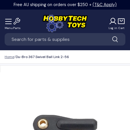
Free AU shipping on orders over $250 +
(T&C Apply)
Skip to content
Menu
Parts
Log in
Cart
Search
Search
Home
Du-Bro 367 Swivel Ball Link 2-56