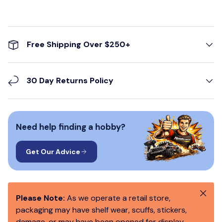
Free Shipping Over $250+
30 Day Returns Policy
Need help finding a hobby?
Get Our Advice
Close
Please Note:
As we operate a retail store,
packaging may have shelf wear, scuffs, stickers,
damage, or may have been opened for display