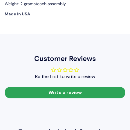
Weight: 2 grams/each assembly
Made in USA
Customer Reviews
Be the first to write a review
Write a review