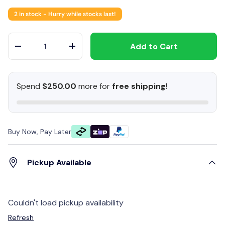
2 in stock
- Hurry while stocks last!
Qty
Add to Cart
-
+
Spend
$250.00
more for
free shipping
!
Buy Now, Pay Later
Pickup Available
Couldn't load pickup availability
Refresh