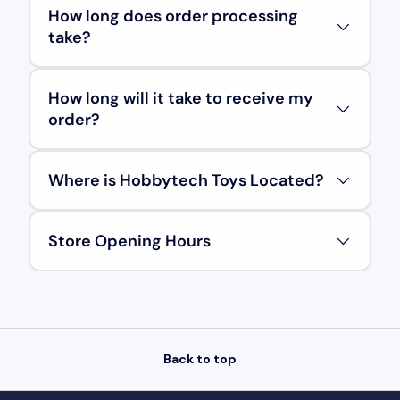
How long does order processing
take?
How long will it take to receive my
order?
Where is Hobbytech Toys Located?
Store Opening Hours
Back to top