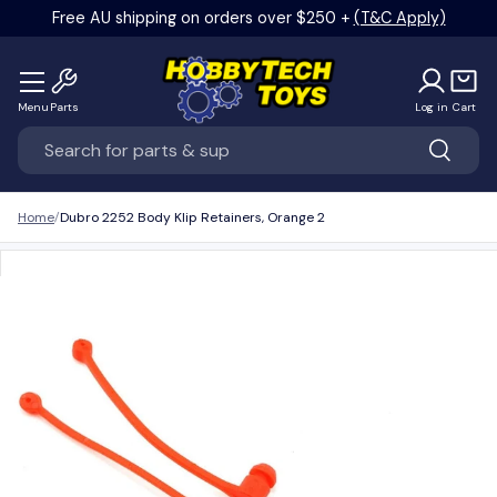
Free AU shipping on orders over $250 +
(T&C Apply)
Skip to content
Menu
Parts
Log in
Cart
Search
Search
Home
Dubro 2252 Body Klip Retainers, Orange 2