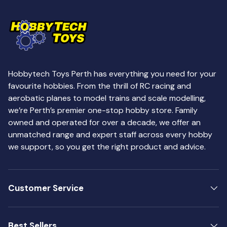
Hobbytech Toys Perth has everything you need for your
favourite hobbies. From the thrill of RC racing and
aerobatic planes to model trains and scale modelling,
we’re Perth’s premier one-stop hobby store. Family
owned and operated for over a decade, we offer an
unmatched range and expert staff across every hobby
we support, so you get the right product and advice.
Customer Service
Best Sellers