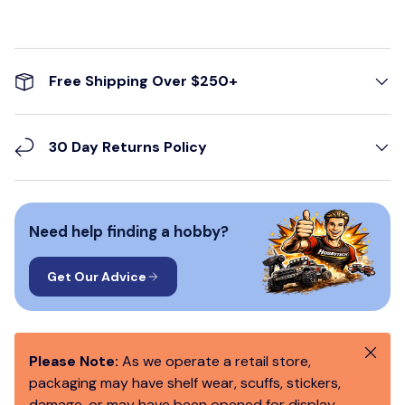
Free Shipping Over $250+
30 Day Returns Policy
Need help finding a hobby?
Get Our Advice
Close
Please Note:
As we operate a retail store,
packaging may have shelf wear, scuffs, stickers,
damage, or may have been opened for display