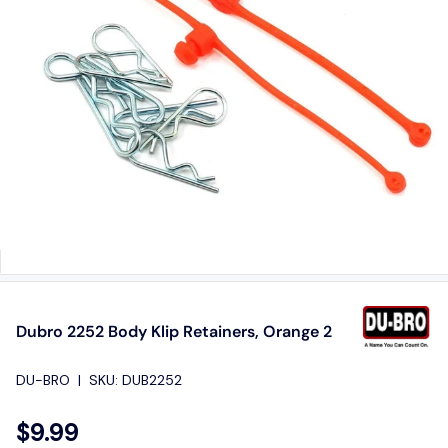
Dubro 2252 Body Klip Retainers, Orange 2
DU-BRO
|
SKU:
DUB2252
$9.99