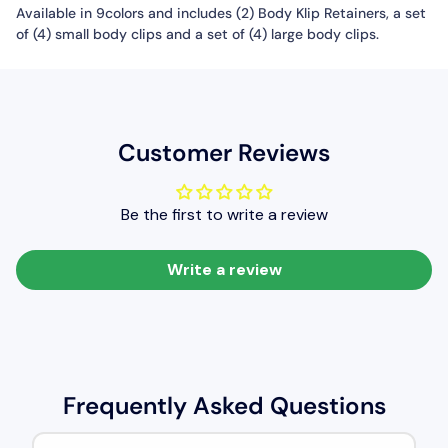
Available in 9colors and includes (2) Body Klip Retainers, a set
of (4) small body clips and a set of (4) large body clips.
Customer Reviews
Be the first to write a review
Write a review
Frequently Asked Questions