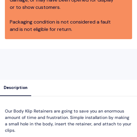
or to show customers.
Packaging condition is not considered a fault
and is not eligible for return.
Description
Our Body Klip Retainers are going to save you an enormous
amount of time and frustration. Simple installation by making
a small hole in the body, insert the retainer, and attach to your
clips.