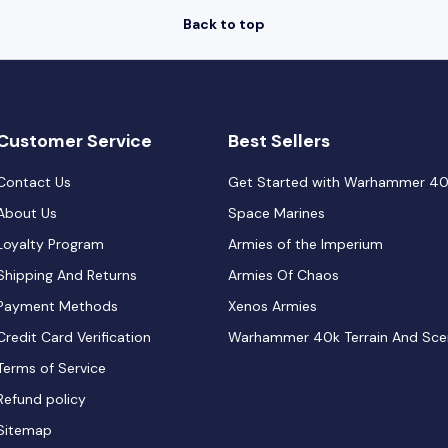
Back to top
Customer Service
Best Sellers
Contact Us
Get Started with Warhammer 4
About Us
Space Marines
Loyalty Program
Armies of the Imperium
Shipping And Returns
Armies Of Chaos
Payment Methods
Xenos Armies
Credit Card Verification
Warhammer 40k Terrain And Sce
Terms of Service
Refund policy
Sitemap