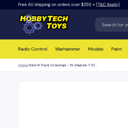
Free AU shipping on orders over $250 +
(T&C Apply)
Skip to content
Search
Radio Control
Warhammer
Models
Paint
Home
Kato N Track Crossings - 15-Degree, 7-5/16in 186mm - Right