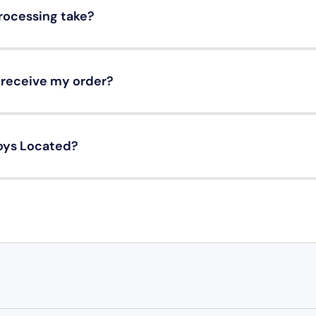
rocessing take?
o receive my order?
oys Located?