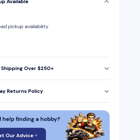
up Available
oad pickup availability
 Shipping Over $250+
ay Returns Policy
 help finding a hobby?
et Our Advice