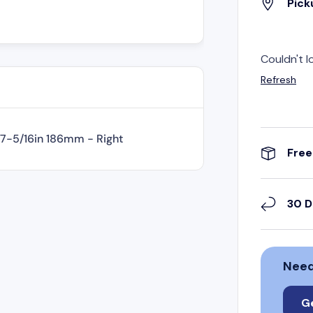
Pick
Couldn't l
Refresh
 7-5/16in 186mm - Right
Free
30 D
Need
G