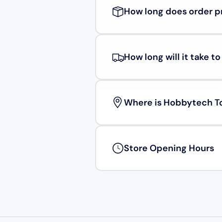
How long does order p
How long will it take t
Where is Hobbytech T
Store Opening Hours