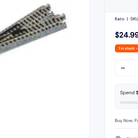
Kato
|
SKU
$24.9
1 in stock
-
Qty
-
Spend
Buy Now, P