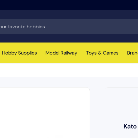
Hobby Supplies
Model Railway
Toys & Games
Bran
Kato