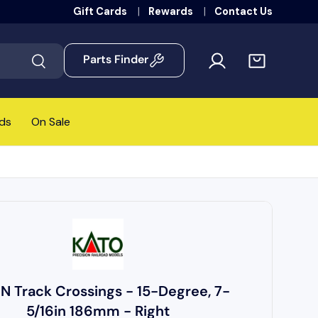
Gift Cards
Rewards
Contact Us
Parts Finder
Search
ds
On Sale
 N Track Crossings - 15-Degree, 7-
5/16in 186mm - Right