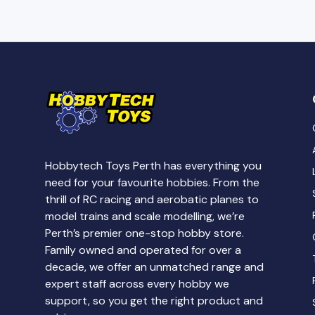
Hobbytech Toys Perth has everything you
need for your favourite hobbies. From the
thrill of RC racing and aerobatic planes to
model trains and scale modelling, we’re
Perth’s premier one-stop hobby store.
Family owned and operated for over a
decade, we offer an unmatched range and
expert staff across every hobby we
support, so you get the right product and