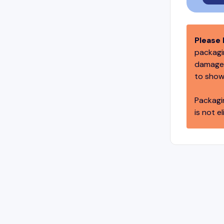
Please 
packagin
damage,
to show
Packagi
is not el