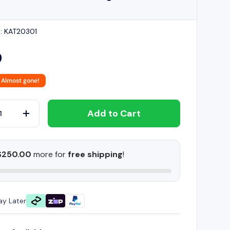
:
KAT20301
9
 Almost gone!
Add to Cart
+
$250.00
more for
free shipping
!
ay Later