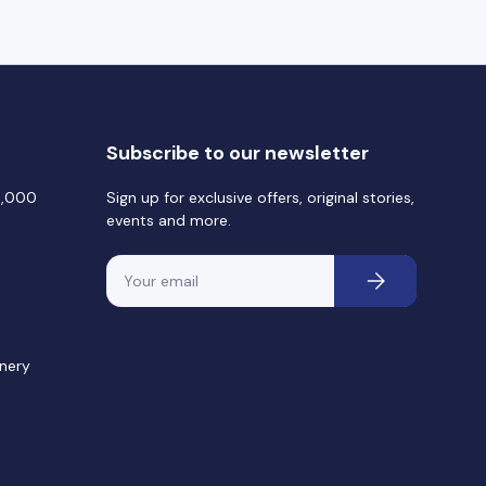
Subscribe to our newsletter
0,000
Sign up for exclusive offers, original stories,
events and more.
Email
Subscribe
nery