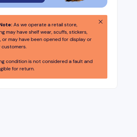
Close
Note:
As we operate a retail store,
g may have shelf wear, scuffs, stickers,
 or may have been opened for display or
 customers.
ng condition is not considered a fault and
igible for return.