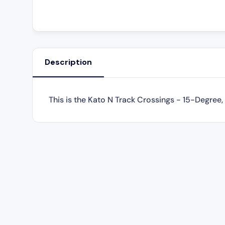
Description
This is the
Kato N Track Crossings - 15-Degree,