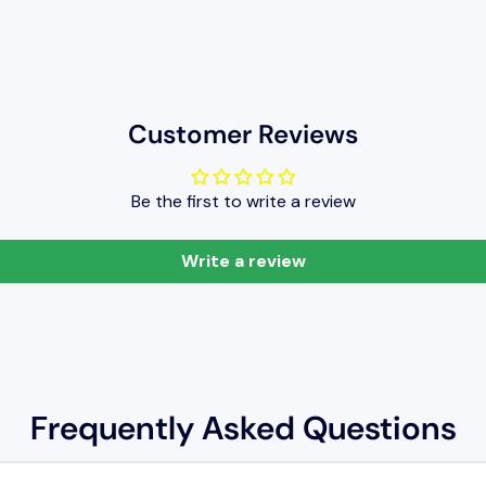
Customer Reviews
Be the first to write a review
Write a review
Frequently Asked Questions