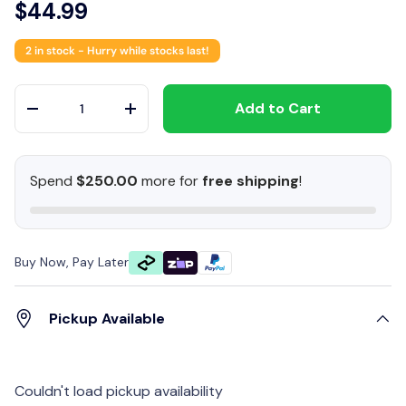
$44.99
2 in stock
- Hurry while stocks last!
Qty
Add to Cart
-
+
Spend
$250.00
more for
free shipping
!
Buy Now, Pay Later
Pickup Available
Couldn't load pickup availability