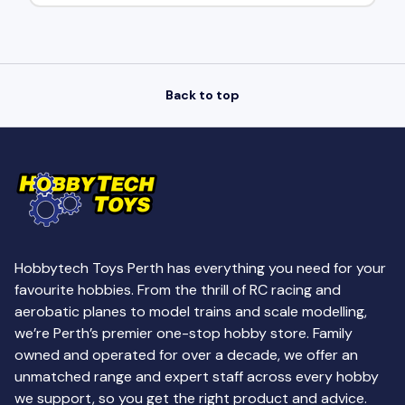
Back to top
Hobbytech Toys Perth has everything you need for your
favourite hobbies. From the thrill of RC racing and
aerobatic planes to model trains and scale modelling,
we’re Perth’s premier one-stop hobby store. Family
owned and operated for over a decade, we offer an
unmatched range and expert staff across every hobby
we support, so you get the right product and advice.