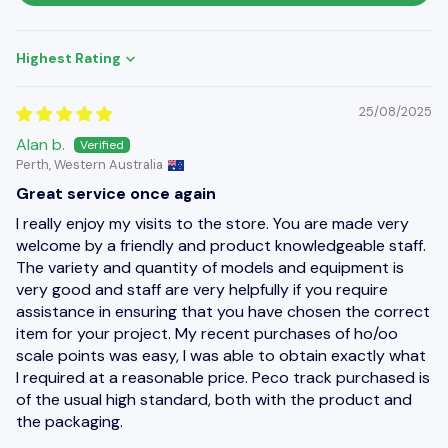
Sort by
25/08/2025
Alan b.
Perth, Western Australia
Great service once again
I really enjoy my visits to the store. You are made very
welcome by a friendly and product knowledgeable staff.
The variety and quantity of models and equipment is
very good and staff are very helpfully if you require
assistance in ensuring that you have chosen the correct
item for your project. My recent purchases of ho/oo
scale points was easy, I was able to obtain exactly what
I required at a reasonable price. Peco track purchased is
of the usual high standard, both with the product and
the packaging.