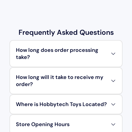
Frequently Asked Questions
How long does order processing
take?
How long will it take to receive my
order?
Where is Hobbytech Toys Located?
Store Opening Hours