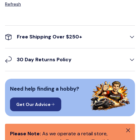
Refresh
Free Shipping Over $250+
30 Day Returns Policy
Need help finding a hobby?
Get Our Advice
Close
Please Note:
As we operate a retail store,