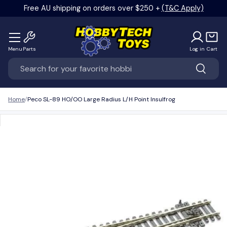
Free AU shipping on orders over $250 +
(T&C Apply)
Skip to content
Menu
Parts
Log in
Cart
Search
Search
Home
Peco SL-89 HO/OO Large Radius L/H Point Insulfrog