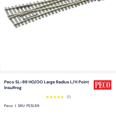
Peco SL-89 HO/OO Large Radius L/H Point
Insulfrog
★★★★★
(1)
Peco
|
SKU:
PESL89