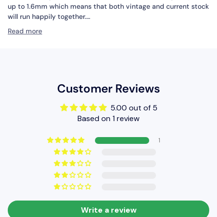
up to 1.6mm which means that both vintage and current stock
will run happily together.
Read more
The wide range of turnouts and crossings in this series
includes every type, and the geometry of this range has been
cleverly designed to make it easy to build convenient,
complex and aesthetically pleasing formations using
combinations of small, medium and large radius turnouts and
Customer Reviews
crossings. Layout plans suggestions can be found in our
publications ‘Track Plans for Layouts to Suit all Locations’ (Ref
5.00 out of 5
PM-202), ‘60 Plans for Small Railways’ (Ref no PB-3), and
Based on 1 review
‘Track Plans for Various Locations’ (Ref no PB-66).
Technical Specifications
1
Length: 258mm
Radius (outer): 1524mm
Radius (inner): 762mm
Write a review