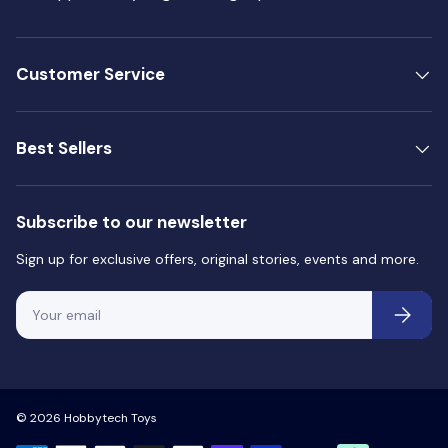
Customer Service
Best Sellers
Subscribe to our newsletter
Sign up for exclusive offers, original stories, events and more.
Email
Subscri
© 2026
Hobbytech Toys