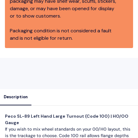
packaging may have shelf wear, scuffs, stickers,
damage, or may have been opened for display
or to show customers.
Packaging condition is not considered a fault
and is not eligible for return.
Description
Peco SL-89 Left Hand Large Turnout (Code 100) | HO/OO
Gauge
If you wish to mix wheel standards on your 00/H0 layout, this
is the trackage to choose. Code 100 rail allows flange depths