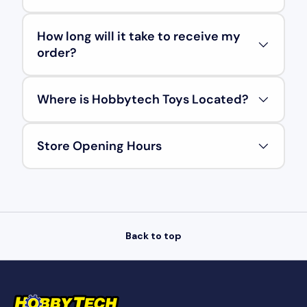
How long will it take to receive my
order?
Where is Hobbytech Toys Located?
Store Opening Hours
Back to top