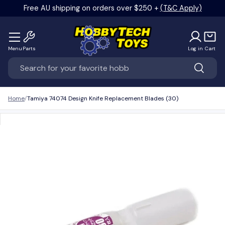
Free AU shipping on orders over $250 +
(T&C Apply)
Skip to content
Menu
Parts
Log in
Cart
Search
Search
Home
Tamiya 74074 Design Knife Replacement Blades (30)