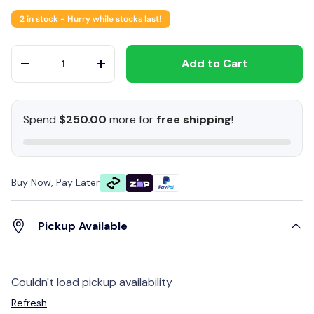
2 in stock
- Hurry while stocks last!
Qty
Add to Cart
-
+
Spend
$250.00
more for
free shipping
!
Buy Now, Pay Later
Pickup Available
Couldn't load pickup availability
Refresh