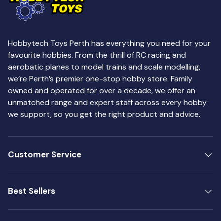
Hobbytech Toys Perth has everything you need for your
favourite hobbies. From the thrill of RC racing and
aerobatic planes to model trains and scale modelling,
we’re Perth’s premier one-stop hobby store. Family
owned and operated for over a decade, we offer an
unmatched range and expert staff across every hobby
we support, so you get the right product and advice.
Customer Service
Best Sellers