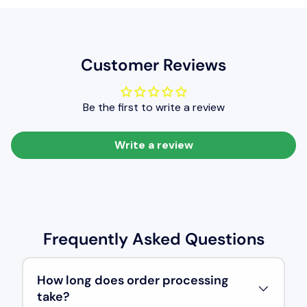
Customer Reviews
Be the first to write a review
Write a review
Frequently Asked Questions
How long does order processing
take?