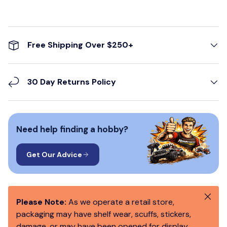
Free Shipping Over $250+
30 Day Returns Policy
Need help finding a hobby?
Get Our Advice
Close
Please Note:
As we operate a retail store,
packaging may have shelf wear, scuffs, stickers,
damage, or may have been opened for display