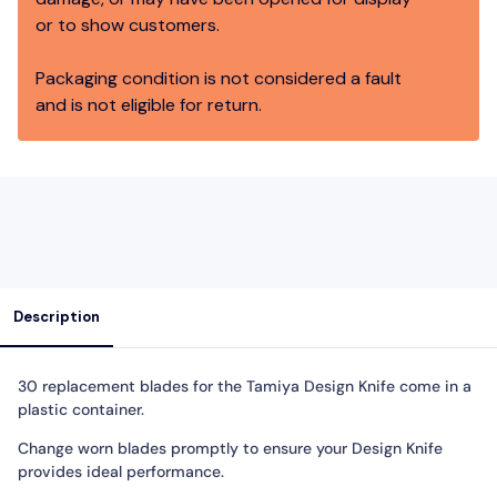
or to show customers.
Packaging condition is not considered a fault
and is not eligible for return.
Description
30 replacement blades for the Tamiya Design Knife come in a
plastic container.
Change worn blades promptly to ensure your Design Knife
provides ideal performance.