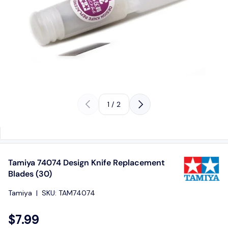
Previous
Next
of
1
/
2
Tamiya 74074 Design Knife Replacement
Blades (30)
Tamiya
|
SKU:
TAM74074
$7.99