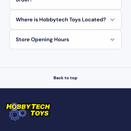
Where is Hobbytech Toys Located?
Store Opening Hours
Back to top