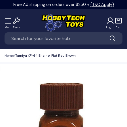
Free AU shipping on orders over $250 +
(T&C Apply)
Skip to content
Menu
Parts
Log in
Cart
Search
Search
Home
Tamiya XF-64 Enamel Flat Red Brown