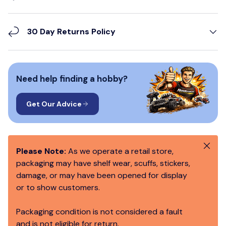
30 Day Returns Policy
Need help finding a hobby?
Get Our Advice
Close
Please Note:
As we operate a retail store,
packaging may have shelf wear, scuffs, stickers,
damage, or may have been opened for display
or to show customers.
Packaging condition is not considered a fault
and is not eligible for return.