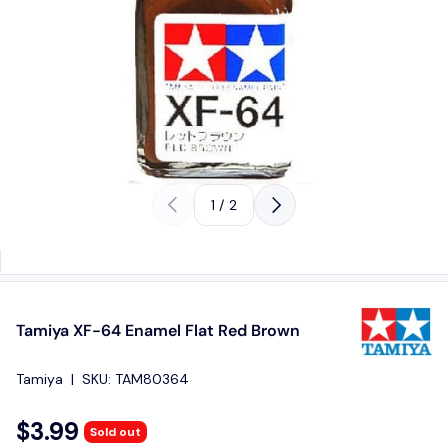
Previous
Next
of
1
/
2
Tamiya XF-64 Enamel Flat Red Brown
Tamiya
|
SKU:
TAM80364
$3.99
Sold out