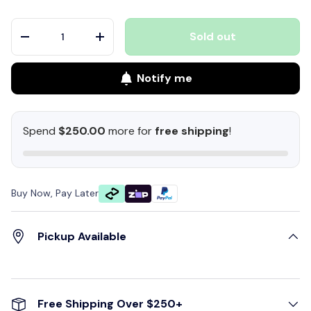
Qty
Sold out
-
+
Notify me
Spend
$250.00
more for
free shipping
!
Buy Now, Pay Later
Pickup Available
Free Shipping Over $250+