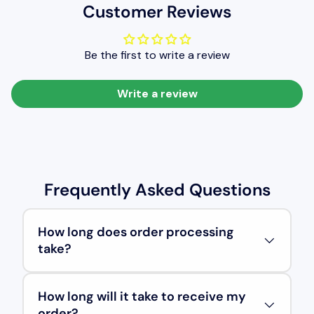
Customer Reviews
Be the first to write a review
Write a review
Frequently Asked Questions
How long does order processing
take?
How long will it take to receive my
order?