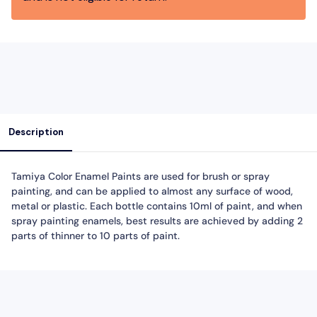
Description
Tamiya Color Enamel Paints are used for brush or spray
painting, and can be applied to almost any surface of wood,
metal or plastic. Each bottle contains 10ml of paint, and when
spray painting enamels, best results are achieved by adding 2
parts of thinner to 10 parts of paint.