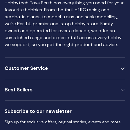
Hobbytech Toys Perth has everything you need for your
favourite hobbies. From the thrill of RC racing and
aerobatic planes to model trains and scale modelling,
we’re Perth’s premier one-stop hobby store. Family
owned and operated for over a decade, we offer an
unmatched range and expert staff across every hobby
we support, so you get the right product and advice.
Customer Service
Best Sellers
Subscribe to our newsletter
Sign up for exclusive offers, original stories, events and more.