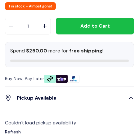
1 in stock
- Almost gone!
Qty
Add to Cart
-
+
Spend
$250.00
more for
free shipping
!
Buy Now, Pay Later
Pickup Available
Couldn't load pickup availability
Refresh