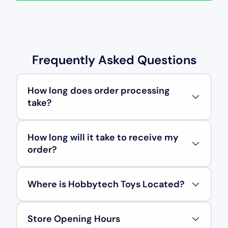
Frequently Asked Questions
How long does order processing
take?
How long will it take to receive my
order?
Where is Hobbytech Toys Located?
Store Opening Hours