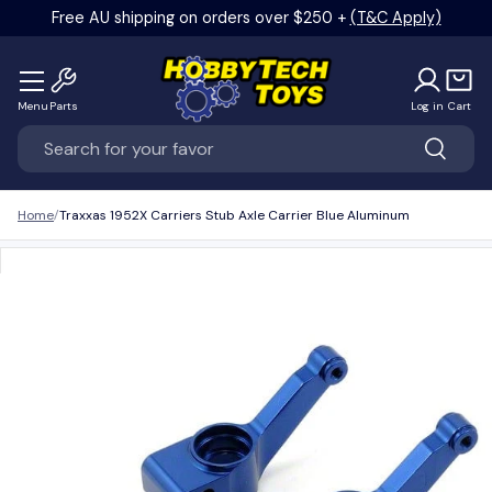
Free AU shipping on orders over $250 +
(T&C Apply)
Skip to content
Menu
Parts
Log in
Cart
Search
Search
Home
Traxxas 1952X Carriers Stub Axle Carrier Blue Aluminum