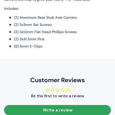
Includes:
(2) Aluminum Rear Stub Axle Carriers
(2) 3x3mm Set Screws
(2) 3x12mm Flat Head Phillips Screws
(2) 3x31.5mm Pins
(6) 6mm E-Clips
Customer Reviews
Be the first to write a review
Write a review