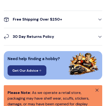
Free Shipping Over $250+
30 Day Returns Policy
Need help finding a hobby?
Get Our Advice
Close
Please Note:
As we operate a retail store,
packaging may have shelf wear, scuffs, stickers,
damage, or may have been opened for display