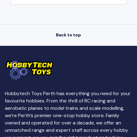
Back to top
Hobbytech Toys Perth has everything you need for your
favourite hobbies. From the thrill of RC racing and
aerobatic planes to model trains and scale modelling,
we’re Perth’s premier one-stop hobby store. Family
owned and operated for over a decade, we offer an
unmatched range and expert staff across every hobby