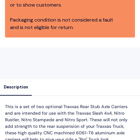
or to show customers.
Packaging condition is not considered a fault
and is not eligible for return.
Description
This is a set of two optional Traxxas Rear Stub Axle Carriers
and are intended for use with the Traxxas Slash 4x4, Nitro
Rustler, Nitro Stampede and Nitro Sport. These will not only
add strength to the rear suspension of your Traxxas Truck,
these high quality CNC machined 6061-T6 aluminum axle
carriers will help to give your ride a "Pro" Truck look.