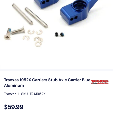
Traxxas 1952X Carriers Stub Axle Carrier Blue
Aluminum
Traxxas
|
SKU:
TRA1952X
$59.99