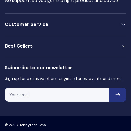
we support, so you get the right product and advice.
Customer Service
Best Sellers
Subscribe to our newsletter
Sign up for exclusive offers, original stories, events and more.
Email
Subscri
© 2026
Hobbytech Toys