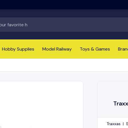
Hobby Supplies
Model Railway
Toys & Games
Bran
Trax
Traxxas
|