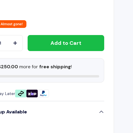
 Almost gone!
Add to Cart
+
$250.00
more for
free shipping
!
ay Later
up Available