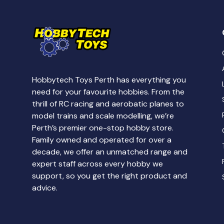
Hobbytech Toys Perth has everything you
need for your favourite hobbies. From the
thrill of RC racing and aerobatic planes to
model trains and scale modelling, we’re
Perth’s premier one-stop hobby store.
Family owned and operated for over a
decade, we offer an unmatched range and
expert staff across every hobby we
support, so you get the right product and
advice.