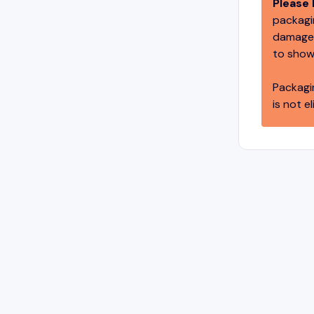
Please 
packagin
damage,
to show
Packagi
is not el