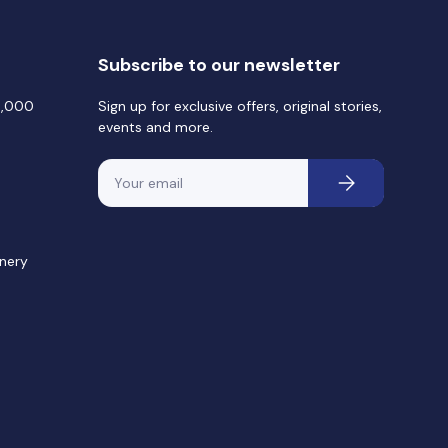
Subscribe to our newsletter
0,000
Sign up for exclusive offers, original stories,
events and more.
Email
Subscribe
nery