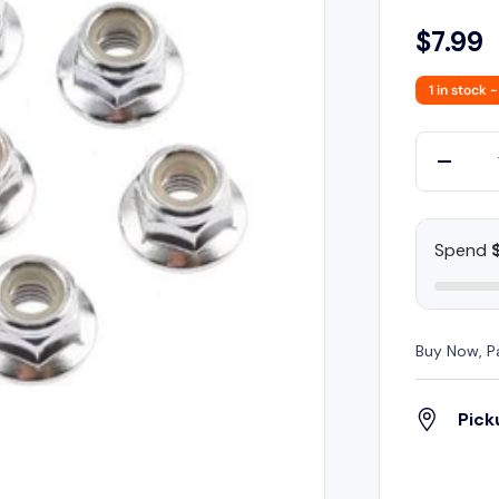
$7.99
1 in stock
-
Qty
-
Spend
Buy Now, P
Pick