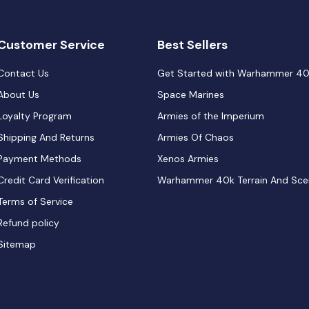
Customer Service
Best Sellers
Contact Us
Get Started with Warhammer 4
About Us
Space Marines
Loyalty Program
Armies of the Imperium
Shipping And Returns
Armies Of Chaos
Payment Methods
Xenos Armies
Credit Card Verification
Warhammer 40k Terrain And Sce
Terms of Service
Refund policy
Sitemap