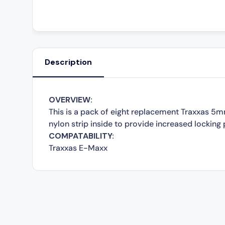
Description
OVERVIEW:
This is a pack of eight replacement Traxxas 5m
nylon strip inside to provide increased locking
COMPATABILITY:
Traxxas E-Maxx