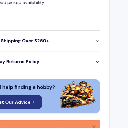
oad pickup availability
 Shipping Over $250+
ay Returns Policy
 help finding a hobby?
et Our Advice
Close