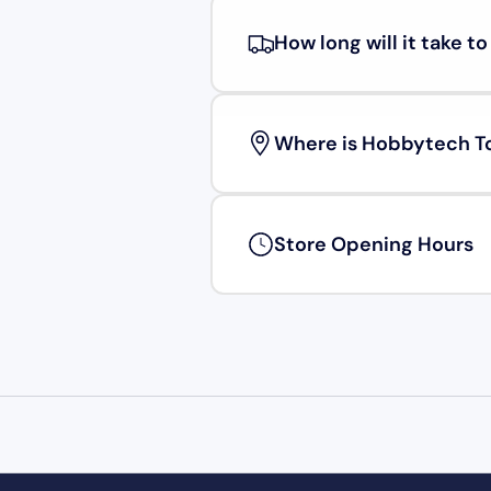
How long will it take t
Where is Hobbytech T
Store Opening Hours