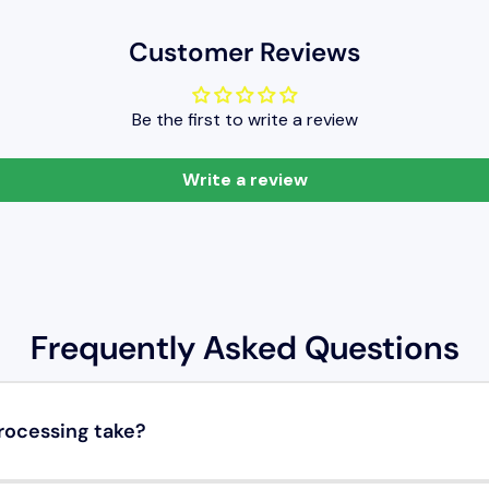
Customer Reviews
Be the first to write a review
Write a review
Frequently Asked Questions
rocessing take?