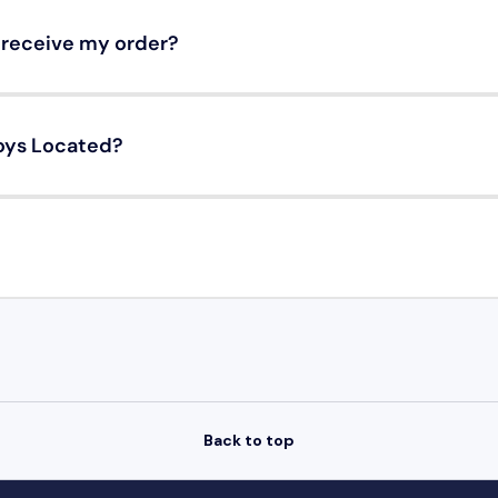
o receive my order?
oys Located?
Back to top