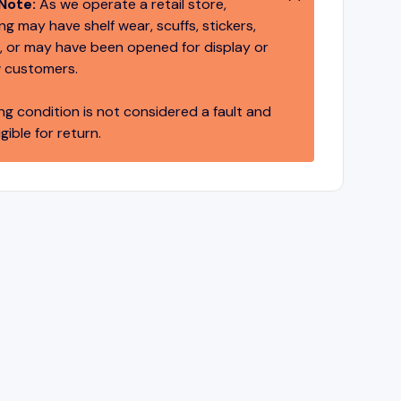
Note:
As we operate a retail store,
g may have shelf wear, scuffs, stickers,
 or may have been opened for display or
 customers.
ng condition is not considered a fault and
igible for return.