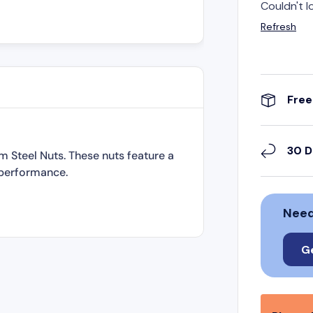
Couldn't l
Refresh
Free
30 D
m Steel Nuts. These nuts feature a
 performance.
Need
G