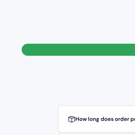
How long does order p