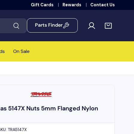
Gift Cards
Rewards
Contact Us
Parts Finder
Search
ds
On Sale
xas 5147X Nuts 5mm Flanged Nylon
SKU:
TRA5147X