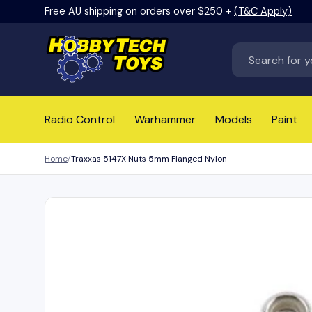
Free AU shipping on orders over $250 +
(T&C Apply)
Skip to content
Search
Radio Control
Warhammer
Models
Paint
Home
Traxxas 5147X Nuts 5mm Flanged Nylon