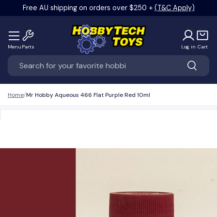
Free AU shipping on orders over $250 +
(T&C Apply)
Skip to content
Menu
Parts
Log in
Cart
Search
Search
Home
Mr Hobby Aqueous 466 Flat Purple Red 10ml