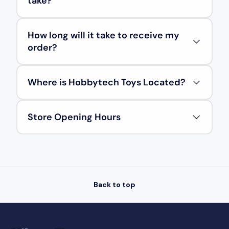
take?
How long will it take to receive my
order?
Where is Hobbytech Toys Located?
Store Opening Hours
Back to top