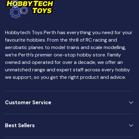
Hobbytech Toys Perth has everything you need for your
favourite hobbies. From the thrill of RC racing and
aerobatic planes to model trains and scale modelling,
we’re Perth’s premier one-stop hobby store. Family
owned and operated for over a decade, we offer an
unmatched range and expert staff across every hobby
we support, so you get the right product and advice.
Customer Service
Best Sellers