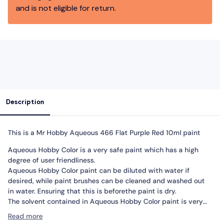
and is not eligible for return.
Description
This is a Mr Hobby Aqueous
466 Flat Purple Red 10ml paint
Aqueous Hobby Color is a very safe paint which has a high
degree of user friendliness.
Aqueous Hobby Color paint can be diluted with water if
desired, while paint brushes can be cleaned and washed out
in water. Ensuring that this is beforethe paint is dry.
The solvent contained in Aqueous Hobby Color paint is very
mild.
Read more