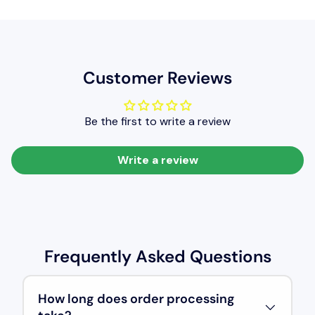
It provides a glossy texture and very good levelling qualities
(ie the smoothness of coated film of paint), resulting in a very
good level of painted finish.
Customer Reviews
Be the first to write a review
Write a review
Frequently Asked Questions
How long does order processing