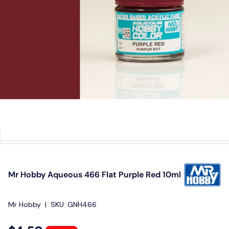
Mr Hobby Aqueous 466 Flat Purple Red 10ml
Mr Hobby
|
SKU:
GNH466