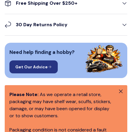
Free Shipping Over $250+
30 Day Returns Policy
Need help finding a hobby?
Get Our Advice
Close
Please Note:
As we operate a retail store,
packaging may have shelf wear, scuffs, stickers,
damage, or may have been opened for display
or to show customers.
Packaging condition is not considered a fault