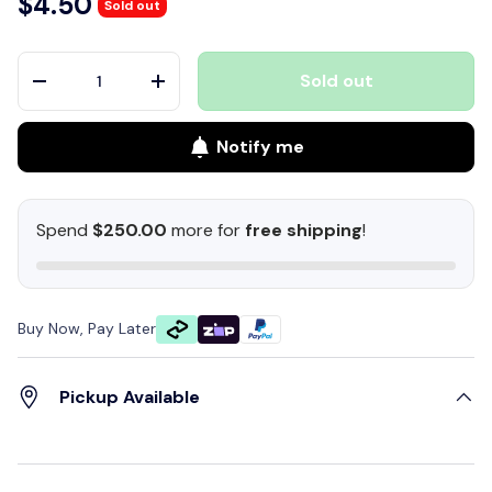
$4.50
Sold out
Qty
Sold out
-
+
Notify me
Spend
$250.00
more for
free shipping
!
Buy Now, Pay Later
Pickup Available