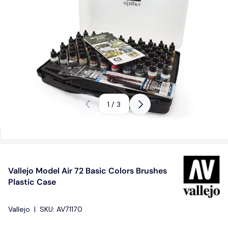
Previous
Next
of
1
/
3
Vallejo Model Air 72 Basic Colors Brushes
Plastic Case
Vallejo
|
SKU:
AV71170