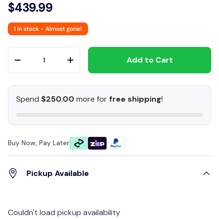
$439.99
1 in stock
- Almost gone!
Qty
Add to Cart
-
+
Spend
$250.00
more for
free shipping
!
Buy Now, Pay Later
Pickup Available
Couldn't load pickup availability