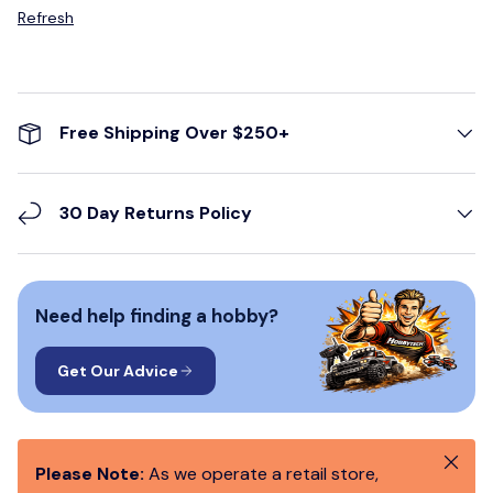
Refresh
Free Shipping Over $250+
30 Day Returns Policy
Need help finding a hobby?
Get Our Advice
Close
Please Note:
As we operate a retail store,