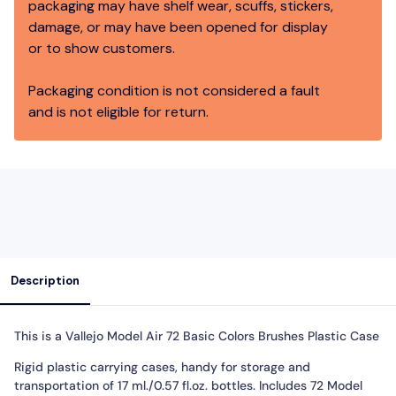
packaging may have shelf wear, scuffs, stickers,
damage, or may have been opened for display
or to show customers.
Packaging condition is not considered a fault
and is not eligible for return.
Description
This is a Vallejo Model Air 72 Basic Colors Brushes Plastic Case
Rigid plastic carrying cases, handy for storage and
transportation of 17 ml./0.57 fl.oz. bottles. Includes 72 Model