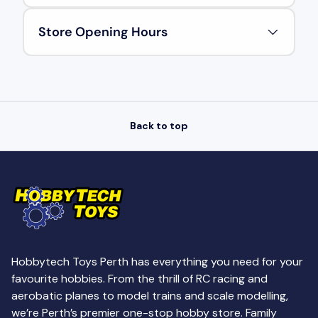
71.038 Camouflage Medium Brown
71.039 Hull Red
Store Opening Hours
71.040 Burnt Umber
71.041 Armour Brown
71.042 Dark Brown RLM61
71.043 US Olive Drab
71.044 Grey RLM02
71.045 Cement Grey
71.046 Pale Blue Grey
Back to top
71.047 Grey
71.048 Engine Gray
71.049 Sea Grey
71.050 Light Gray
71.051 Neutral Gray
71.052 Anthracite Grey
71.053 Dark Sea Gray
71.054 Dark Grey Blue
71.055 Black Grey RLM66
Hobbytech Toys Perth has everything you need for your
71.056 Panzer Dark Grey
favourite hobbies. From the thrill of RC racing and
71.057 Black
aerobatic planes to model trains and scale modelling,
71.062 Aluminium
we’re Perth’s premier one-stop hobby store. Family
71.063 Silver RLM01