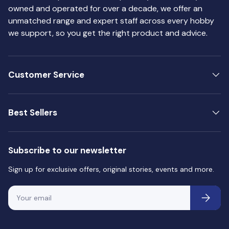
owned and operated for over a decade, we offer an
71.064 Chrome
71.065 Steel
unmatched range and expert staff across every hobby
71.066 Gold
we support, so you get the right product and advice.
71.067 Bright Brass
71.068 Copper
71.069 Rust
71.070 Signal Red
Customer Service
71.071 Artic Blue
71.072 Gun Metal
70.510 Glossy Varnish
Best Sellers
70.520 Matt Varnish
70.522 Satin Varnish
71.261 Airbrush Thinner
Subscribe to our newsletter
Sign up for exclusive offers, original stories, events and more.
Email
Subscri