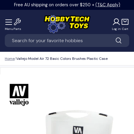
Free AU shipping on orders over $250 +
(T&C Apply)
Skip to content
Menu
Parts
Log in
Cart
Search
Search
Home
Vallejo Model Air 72 Basic Colors Brushes Plastic Case