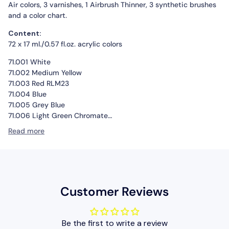
Air colors, 3 varnishes, 1 Airbrush Thinner, 3 synthetic brushes
and a color chart.
Content:
72 x 17 ml./0.57 fl.oz. acrylic colors
71.001 White
71.002 Medium Yellow
71.003 Red RLM23
71.004 Blue
71.005 Grey Blue
71.006 Light Green Chromate
71.007 Olive Green
Read more
71.008 Pale Blue
71.009 Eau de Nil “Duck Egg Green”
71.010 Interior Green
71.011 Dark Green RLM83
71.012 Dark Green
Customer Reviews
71.013 Yellow Olive
71.014 Gunship Green
71.015 Dark Green RLM71
Be the first to write a review
71.016 USAF Olive Drab