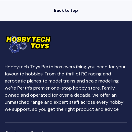
Back to top
Hobbytech Toys Perth has everything you need for your
favourite hobbies. From the thrill of RC racing and
aerobatic planes to model trains and scale modelling,
we’re Perth’s premier one-stop hobby store. Family
owned and operated for over a decade, we offer an
unmatched range and expert staff across every hobby
we support, so you get the right product and advice.