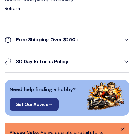
Refresh
Free Shipping Over $250+
30 Day Returns Policy
Need help finding a hobby?
Get Our Advice
Close
Please Note:
As we operate a retail store,