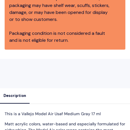
packaging may have shelf wear, scuffs, stickers,
damage, or may have been opened for display
or to show customers.
Packaging condition is not considered a fault
and is not eligible for return.
Description
This is a Vallejo Model Air Usaf Medium Gray 17 ml
Matt acrylic colors, water-based and especially formulated for
airbrushing. The Model Air color range contains the most