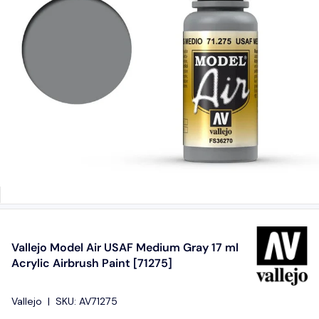
Vallejo Model Air USAF Medium Gray 17 ml
Acrylic Airbrush Paint [71275]
Vallejo
|
SKU:
AV71275