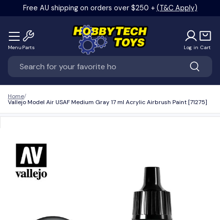
Free AU shipping on orders over $250 +
(T&C Apply)
Skip to content
Menu
Parts
Log in
Cart
Search
Search
Home
Vallejo Model Air USAF Medium Gray 17 ml Acrylic Airbrush Paint [71275]