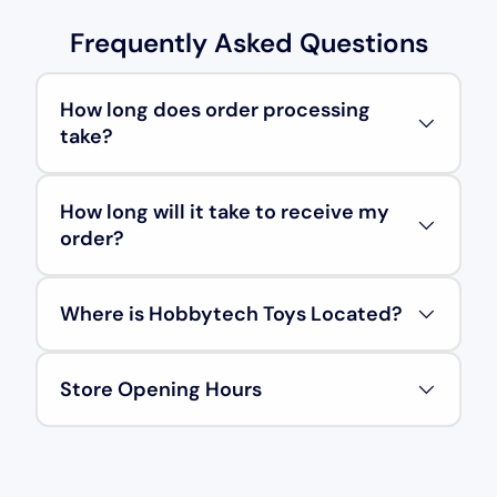
Frequently Asked Questions
How long does order processing
take?
How long will it take to receive my
order?
Where is Hobbytech Toys Located?
Store Opening Hours