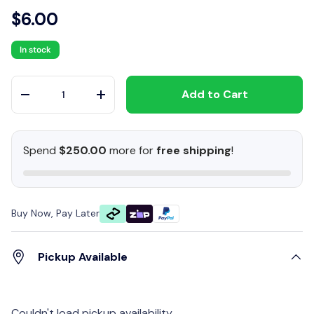
$6.00
In stock
Qty
Add to Cart
-
+
Spend
$250.00
more for
free shipping
!
Buy Now, Pay Later
Pickup Available
Couldn't load pickup availability