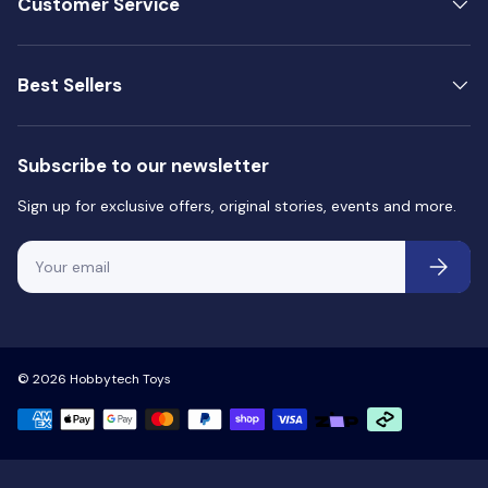
Customer Service
Best Sellers
Subscribe to our newsletter
Sign up for exclusive offers, original stories, events and more.
Email
Subscri
© 2026
Hobbytech Toys
Payment methods accepted