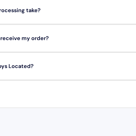
rocessing take?
o receive my order?
oys Located?