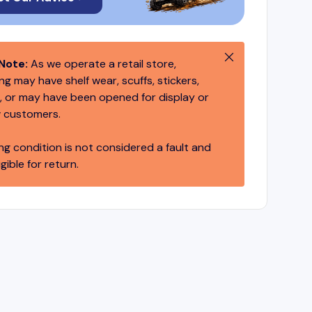
Close
Note:
As we operate a retail store,
g may have shelf wear, scuffs, stickers,
 or may have been opened for display or
 customers.
ng condition is not considered a fault and
igible for return.