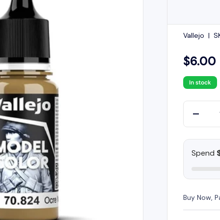
Vallejo
|
S
$6.00
In stock
Qty
-
Spend
Buy Now, P