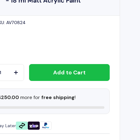
- 18 ml Matt Acrylic Paint
KU:
AV70824
Add to Cart
+
$250.00
more for
free shipping
!
ay Later