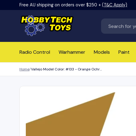
Free AU shipping on orders over $250 +
(T&C Apply)
Skip to content
Search
Radio Control
Warhammer
Models
Paint
Home
Vallejo Model Color: #133 - Orange Ochre - 18 ml Matt Acrylic Paint