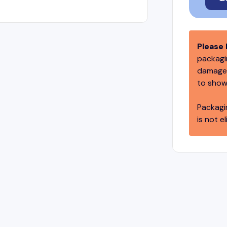
Please 
packagin
damage,
to show
Packagi
is not el