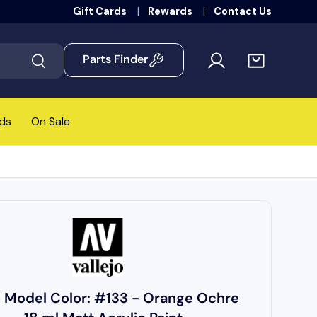
Gift Cards
Rewards
Contact Us
Parts Finder
Search
ds
On Sale
o Model Color: #133 - Orange Ochre