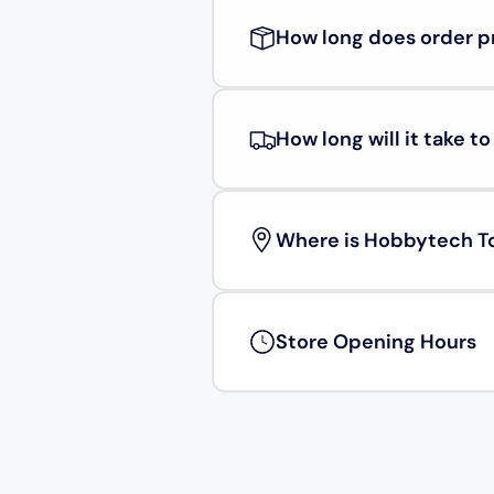
How long does order p
How long will it take t
Where is Hobbytech T
Store Opening Hours