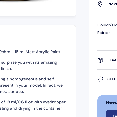
Pick
Couldn't l
Refresh
Ochre - 18 ml Matt Acrylic Paint
Free
 surprise you with its amazing
finish.
rming a homogeneous and self-
30 D
present in your model. In fact, we
med surface.
of 18 ml/0.6 fl oz with eyedropper.
Need
ting and drying in the container,
 preserved for a long time.
G