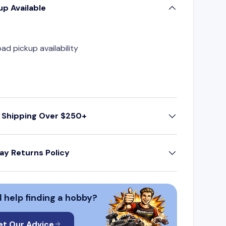
up Available
oad pickup availability
 Shipping Over $250+
ay Returns Policy
 help finding a hobby?
et Our Advice