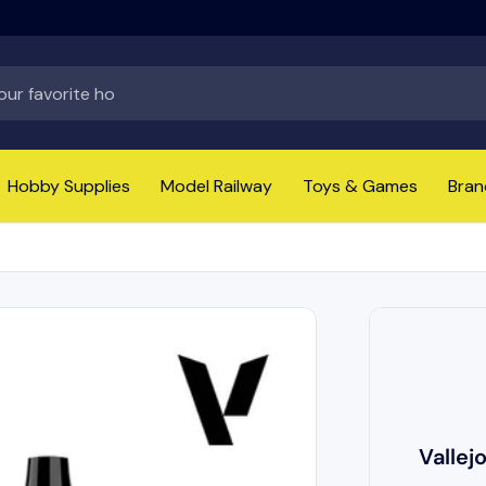
Hobby Supplies
Model Railway
Toys & Games
Bran
Vallej