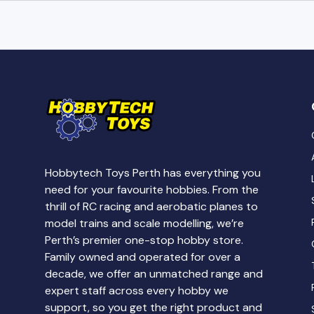
Hobbytech Toys Perth has everything you
need for your favourite hobbies. From the
thrill of RC racing and aerobatic planes to
model trains and scale modelling, we’re
Perth’s premier one-stop hobby store.
Family owned and operated for over a
decade, we offer an unmatched range and
expert staff across every hobby we
support, so you get the right product and