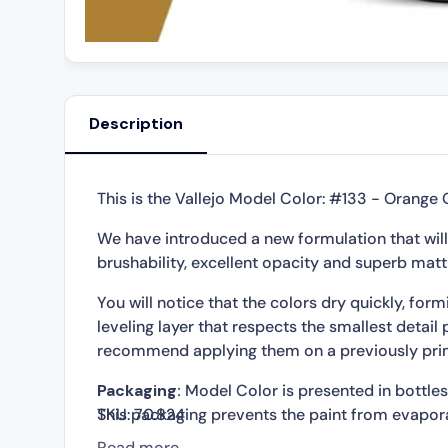
Description
This is the Vallejo Model Color: #133 - Orange 
We have introduced a new formulation that will
brushability, excellent opacity and superb matt 
You will notice that the colors dry quickly, fo
leveling layer that respects the smallest detail 
recommend applying them on a previously pri
Packaging:
Model Color is presented in bottles 
This packaging prevents the paint from evapora
SKU:
70.824
so that It can be used in minimal quantities and
Read more