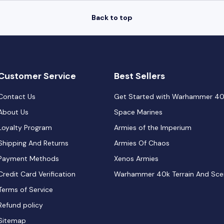
Back to top
Customer Service
Best Sellers
Contact Us
Get Started with Warhammer 4
About Us
Space Marines
Loyalty Program
Armies of the Imperium
Shipping And Returns
Armies Of Chaos
Payment Methods
Xenos Armies
Credit Card Verification
Warhammer 40k Terrain And Sce
Terms of Service
Refund policy
Sitemap