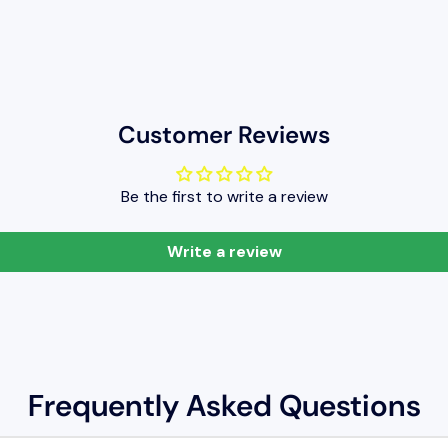
Customer Reviews
Be the first to write a review
Write a review
Frequently Asked Questions