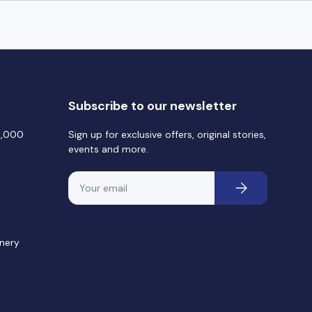
Subscribe to our newsletter
0,000
Sign up for exclusive offers, original stories,
events and more.
Email
Subscribe
nery