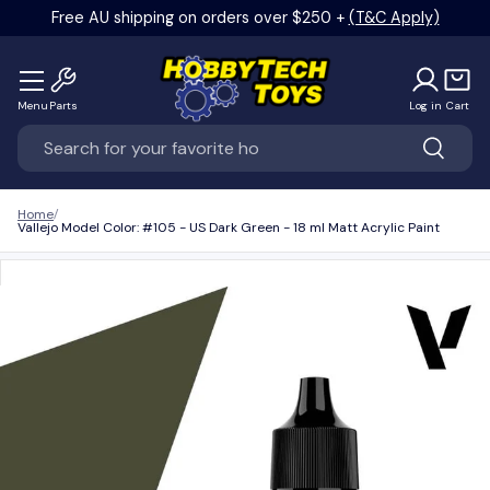
Free AU shipping on orders over $250 +
(T&C Apply)
Skip to content
Menu
Parts
Log in
Cart
Search
Search
Home
Vallejo Model Color: #105 - US Dark Green - 18 ml Matt Acrylic Paint