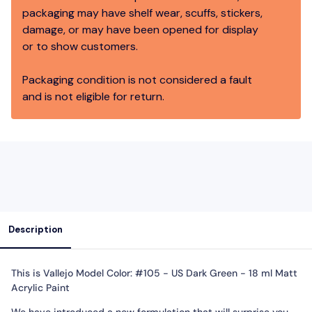
packaging may have shelf wear, scuffs, stickers,
damage, or may have been opened for display
or to show customers.
Packaging condition is not considered a fault
and is not eligible for return.
Description
This is Vallejo Model Color: #105 - US Dark Green - 18 ml Matt
Acrylic Paint
We have introduced a new formulation that will surprise you