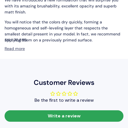
with its amazing brushability, excellent opacity and superb
matt finish.
You will notice that the colors dry quickly, forming a
homogeneous and self-leveling layer that respects the
smallest detail present in your model. In fact, we recommend
applying them on a previously primed surface.
SKU:
70.893
Read more
Packaging:
Model Color is presented in bottles of 18 ml/0.6 fl
oz with eyedropper. This packaging prevents the paint from
evaporating and drying in the container, so that It can be used
in minimal quantities and preserved for a long time.
Customer Reviews
Be the first to write a review
Write a review