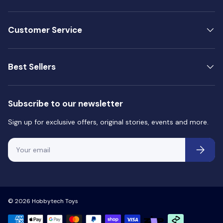
Customer Service
Best Sellers
Subscribe to our newsletter
Sign up for exclusive offers, original stories, events and more.
Email
Subscri
© 2026
Hobbytech Toys
Payment methods accepted