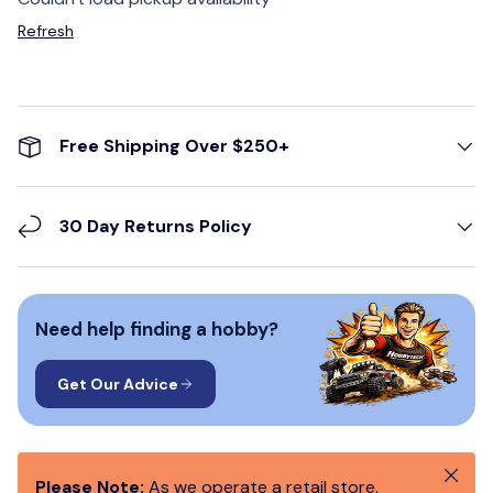
Refresh
Free Shipping Over $250+
30 Day Returns Policy
Need help finding a hobby?
Get Our Advice
Close
Please Note:
As we operate a retail store,