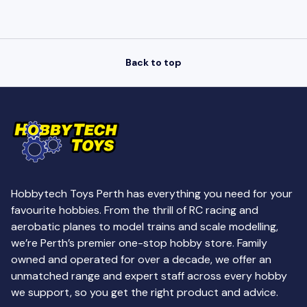
Back to top
Hobbytech Toys Perth has everything you need for your
favourite hobbies. From the thrill of RC racing and
aerobatic planes to model trains and scale modelling,
we’re Perth’s premier one-stop hobby store. Family
owned and operated for over a decade, we offer an
unmatched range and expert staff across every hobby
we support, so you get the right product and advice.