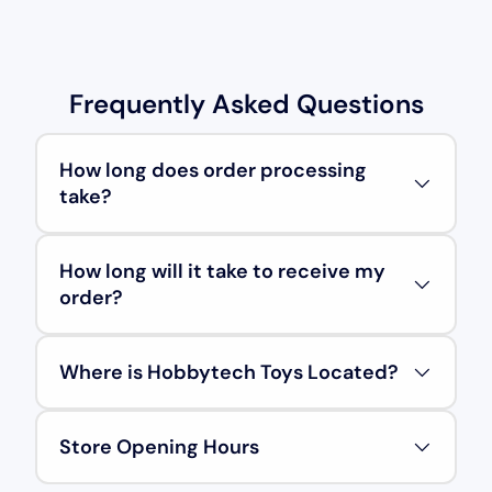
Frequently Asked Questions
How long does order processing
take?
How long will it take to receive my
order?
Where is Hobbytech Toys Located?
Store Opening Hours