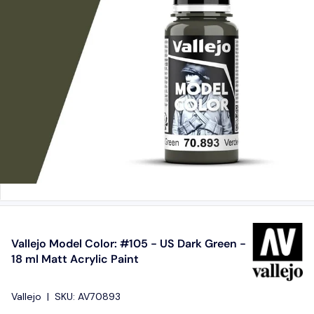
Vallejo Model Color: #105 - US Dark Green -
18 ml Matt Acrylic Paint
Vallejo
|
SKU:
AV70893