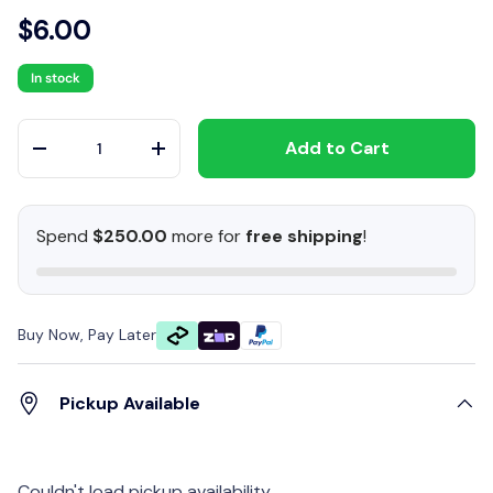
$6.00
In stock
Qty
Add to Cart
-
+
Spend
$250.00
more for
free shipping
!
Buy Now, Pay Later
Pickup Available
Couldn't load pickup availability