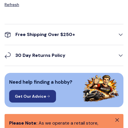
Refresh
Free Shipping Over $250+
30 Day Returns Policy
Need help finding a hobby?
Get Our Advice
Close
Please Note:
As we operate a retail store,