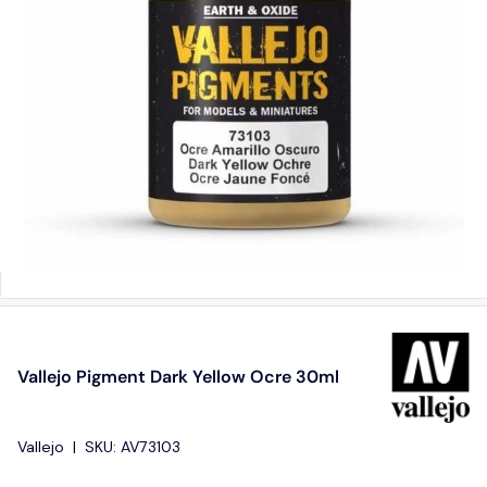
Vallejo Pigment Dark Yellow Ocre 30ml
Vallejo
|
SKU:
AV73103