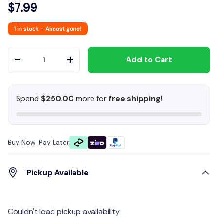
$7.99
1 in stock
- Almost gone!
Qty
Add to Cart
-
+
Spend
$250.00
more for
free shipping
!
Buy Now, Pay Later
Pickup Available
Couldn't load pickup availability