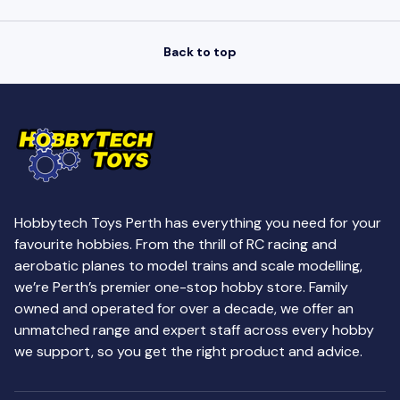
Back to top
Hobbytech Toys Perth has everything you need for your
favourite hobbies. From the thrill of RC racing and
aerobatic planes to model trains and scale modelling,
we’re Perth’s premier one-stop hobby store. Family
owned and operated for over a decade, we offer an
unmatched range and expert staff across every hobby
we support, so you get the right product and advice.