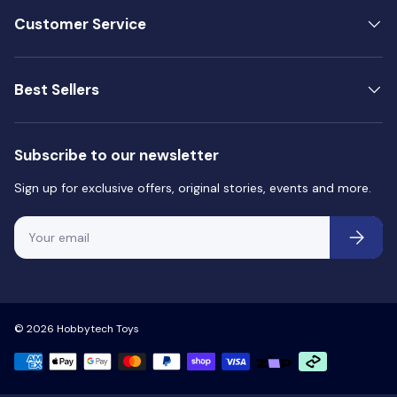
Customer Service
Best Sellers
Subscribe to our newsletter
Sign up for exclusive offers, original stories, events and more.
Email
Subscri
© 2026
Hobbytech Toys
Payment methods accepted