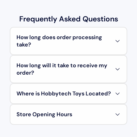
Frequently Asked Questions
How long does order processing
take?
How long will it take to receive my
order?
Where is Hobbytech Toys Located?
Store Opening Hours