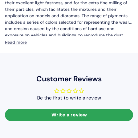
their excellent light fastness, and for the extra fine milling of
their particles, which facilitates the mixtures and their
application on models and dioramas. The range of pigments
includes a series of colors selected for representing the wear
and erosion caused by the conditions of hard use and
exposure on vehicles and buildings, to reproduce the dust
caked on the tracks of the tanks, the rust on the armour and
Read more
the wide range of effects caused by the climate and
geographic conditions of deployment. Pigments can be
applied in their dry form, directly by brush on the model, since
they have excellent adherence; they can also be fixed in place
with Thinner when used to portray dry mud or accumulated
Customer Reviews
dust. With Pigment Binder, the pigments can be used to
create volumes, such as accumulated dirt and mud. Painting
tools are cleaned with water.
Be the first to write a review
Safety:
Vallejo Pigments are not flammable. Please see also
certified safety information of the product on the Safety page.
Packaging:
Vallejo Pigments are available in 35 ml./1.18 fl.oz.
Write a review
pots (weight from 17-39 grams, according to pigment) with a
childproof top.