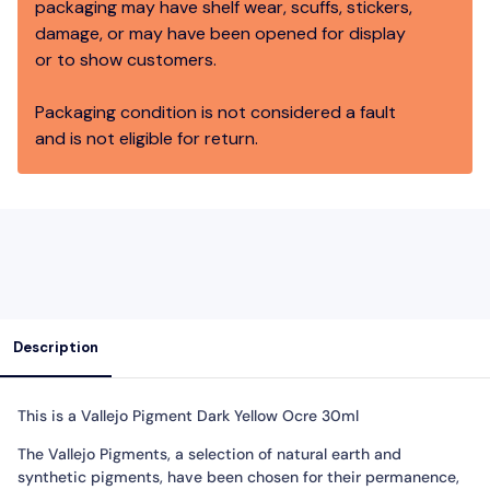
packaging may have shelf wear, scuffs, stickers,
damage, or may have been opened for display
or to show customers.
Packaging condition is not considered a fault
and is not eligible for return.
Description
This is a Vallejo Pigment Dark Yellow Ocre 30ml
The Vallejo Pigments, a selection of natural earth and
synthetic pigments, have been chosen for their permanence,