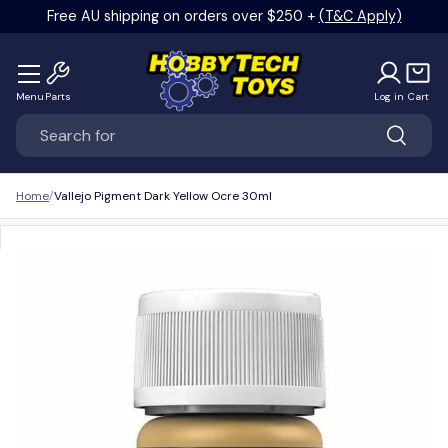
Free AU shipping on orders over $250 +
(T&C Apply)
Skip to content
Menu
Parts
Log in
Cart
Search
Search
Home
Vallejo Pigment Dark Yellow Ocre 30ml