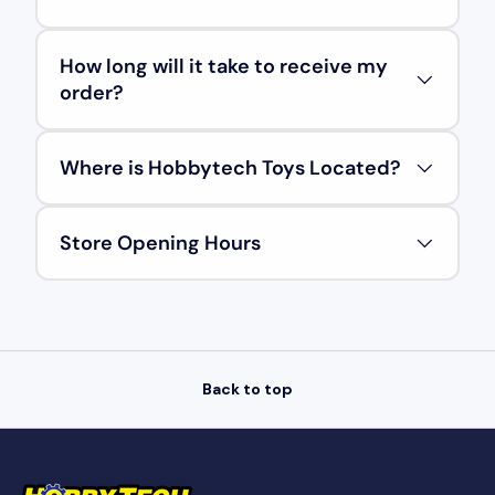
How long will it take to receive my
order?
Where is Hobbytech Toys Located?
Store Opening Hours
Back to top