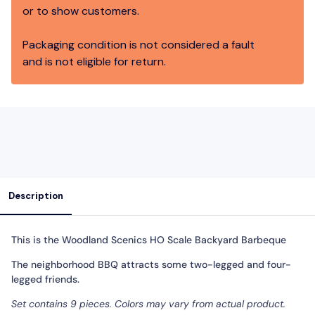
or to show customers.
Packaging condition is not considered a fault
and is not eligible for return.
Description
This is the
Woodland Scenics HO Scale Backyard Barbeque
The neighborhood BBQ attracts some two-legged and four-
legged friends.
Set contains 9 pieces. Colors may vary from actual product.