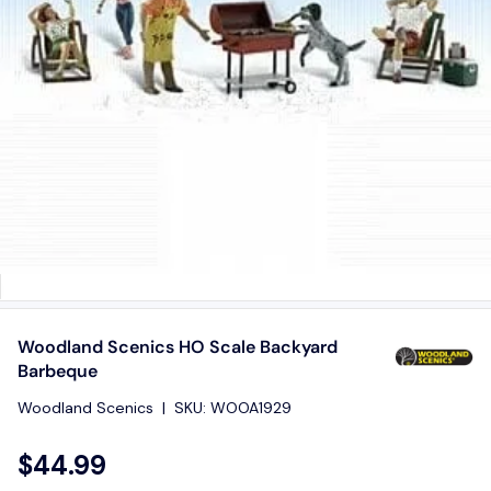
Woodland Scenics HO Scale Backyard
Barbeque
Woodland Scenics
|
SKU:
WOOA1929
$44.99