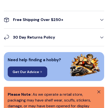
Free Shipping Over $250+
30 Day Returns Policy
Need help finding a hobby?
Get Our Advice
Close
Please Note:
As we operate a retail store,
packaging may have shelf wear, scuffs, stickers,
damage, or may have been opened for display