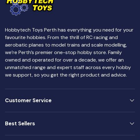
Hobbytech Toys Perth has everything you need for your
favourite hobbies. From the thrill of RC racing and
aerobatic planes to model trains and scale modelling,
we’re Perth’s premier one-stop hobby store. Family
owned and operated for over a decade, we offer an
unmatched range and expert staff across every hobby
we support, so you get the right product and advice.
Customer Service
Best Sellers