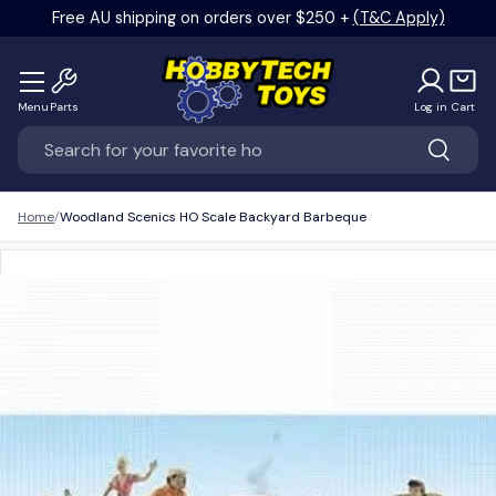
Free AU shipping on orders over $250 +
(T&C Apply)
Skip to content
Menu
Parts
Log in
Cart
Search
Search
Home
Woodland Scenics HO Scale Backyard Barbeque