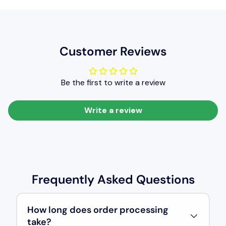
Customer Reviews
Be the first to write a review
Write a review
Frequently Asked Questions
How long does order processing
take?