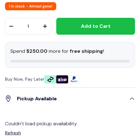
1 in stock
- Almost gone!
Qty
Add to Cart
-
+
Spend
$250.00
more for
free shipping
!
Buy Now, Pay Later
Pickup Available
Couldn't load pickup availability
Refresh