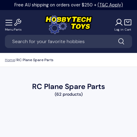
Free AU shipping on orders over $250 +
(T&C Apply)
Skip to content
Menu
Parts
Log in
Cart
Search
Search
Home
RC Plane Spare Parts
RC Plane Spare Parts
(62 products)