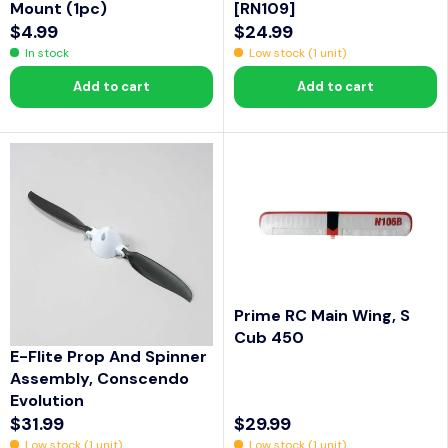
Mount (1pc)
[RN109]
$4.99
$24.99
R
R
In stock
Low stock (1 unit)
E
E
Add to cart
Add to cart
G
G
U
U
L
L
A
A
R
R
P
P
R
R
I
I
C
C
Prime RC Main Wing, S
E
E
Cub 450
$
$
E-Flite Prop And Spinner
4
2
Assembly, Conscendo
.
4
Evolution
9
.
$31.99
$29.99
R
R
9
9
Low stock (1 unit)
Low stock (1 unit)