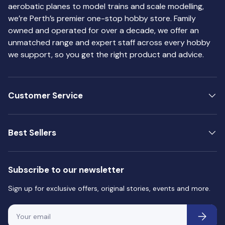
aerobatic planes to model trains and scale modelling,
we’re Perth’s premier one-stop hobby store. Family
owned and operated for over a decade, we offer an
unmatched range and expert staff across every hobby
we support, so you get the right product and advice.
Customer Service
Best Sellers
Subscribe to our newsletter
Sign up for exclusive offers, original stories, events and more.
Email
Subscri