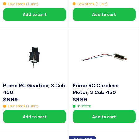
R
R
Low stock (1 unit)
Low stock (1 unit)
.
0
E
E
9
.
Add to cart
Add to cart
G
G
9
9
U
U
9
L
L
A
A
R
R
P
P
R
R
I
I
C
C
Prime RC Gearbox, S Cub
Prime RC Coreless
E
E
450
Motor, S Cub 450
$
$
$6.99
$9.99
2
5
R
R
Low stock (1 unit)
In stock
9
.
E
E
.
9
Add to cart
Add to cart
G
G
9
9
U
U
9
L
L