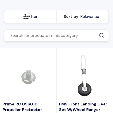
Filter
Sort by:
Relevance
Prime RC 096010
FMS Front Landing Gear
Propeller Protector
Set W/wheel Ranger