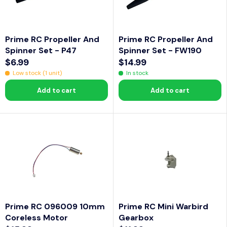
A
C
C
L
E
E
E
$
$
Prime RC Propeller And
Prime RC Propeller And
F
1
1
Spinner Set - P47
Spinner Set - FW190
O
1
2
$6.99
$14.99
R
R
R
.
.
Low stock (1 unit)
In stock
$
E
E
9
9
6
Add to cart
Add to cart
G
G
9
9
U
U
L
L
A
A
R
R
P
P
R
R
I
I
C
C
Prime RC 096009 10mm
Prime RC Mini Warbird
E
E
Coreless Motor
Gearbox
$
$