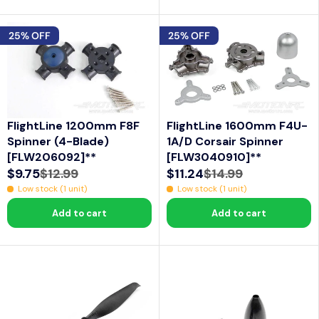
U
U
L
L
25% OFF
25% OFF
A
A
R
R
P
P
R
R
I
I
FlightLine 1200mm F8F
FlightLine 1600mm F4U-
C
C
Spinner (4-Blade)
1A/D Corsair Spinner
E
E
[FLW206092]**
[FLW3040910]**
$
$
$9.75
$12.99
$11.24
$14.99
R
R
1
1
Low stock (1 unit)
Low stock (1 unit)
E
E
7
6
Add to cart
Add to cart
G
G
.
.
U
U
9
9
L
L
9
9
A
A
R
R
P
P