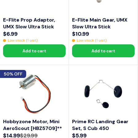
C
C
L
L
E
E
E
E
$
$
F
F
E-Flite Prop Adaptor,
E-Flite Main Gear, UMX
1
6
O
O
UMX Slow Ultra Stick
Slow Ultra Stick
0
.
R
R
$6.99
$10.99
R
R
.
9
$
$
Low stock (1 unit)
Low stock (1 unit)
E
E
9
9
9
1
Add to cart
Add to cart
G
G
9
.
1
U
U
7
.
L
L
5
2
50% OFF
A
A
4
R
R
P
P
R
R
I
I
C
C
Hobbyzone Motor, Mini
Prime RC Landing Gear
E
E
AeroScout [HBZ5709]**
Set, S Cub 450
$
$
$14.99
$29.99
$5.99
6
1