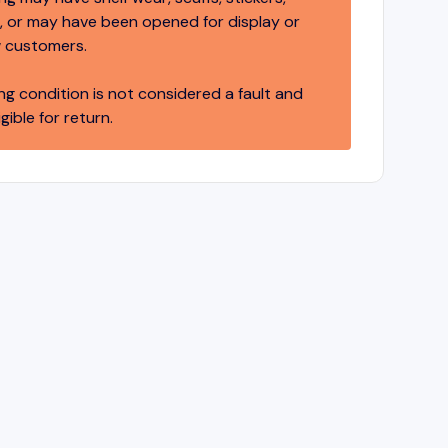
 or may have been opened for display or
 customers.
ng condition is not considered a fault and
igible for return.