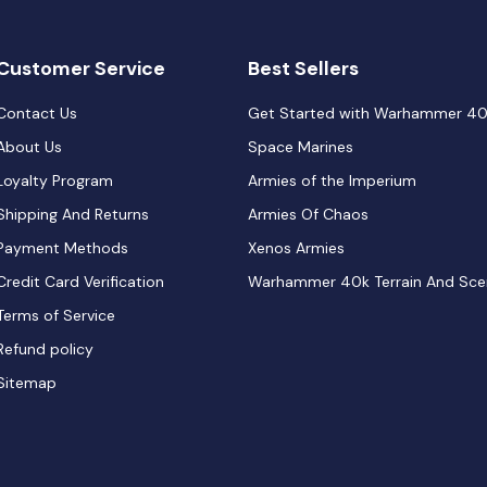
Customer Service
Best Sellers
Contact Us
Get Started with Warhammer 4
About Us
Space Marines
Loyalty Program
Armies of the Imperium
Shipping And Returns
Armies Of Chaos
Payment Methods
Xenos Armies
Credit Card Verification
Warhammer 40k Terrain And Sce
Terms of Service
Refund policy
Sitemap