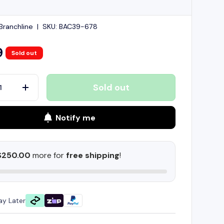
ranchline
|
SKU:
BAC39-678
9
Sold out
Sold out
+
Notify me
$250.00
more for
free shipping
!
ay Later