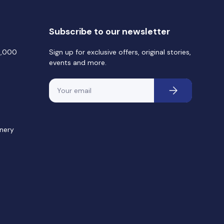
Subscribe to our newsletter
0,000
Sign up for exclusive offers, original stories,
events and more.
Email
Subscribe
nery