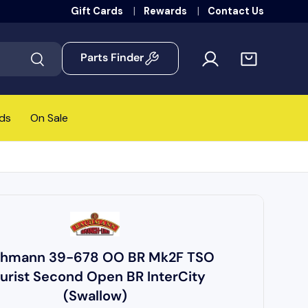
Gift Cards
Rewards
Contact Us
Parts Finder
Search
ds
On Sale
hmann 39-678 OO BR Mk2F TSO
urist Second Open BR InterCity
(Swallow)