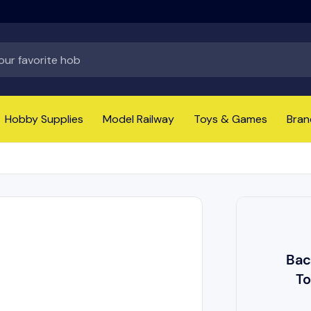
Hobby Supplies
Model Railway
Toys & Games
Bran
Bac
To