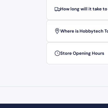
How long will it take t
Where is Hobbytech T
Store Opening Hours