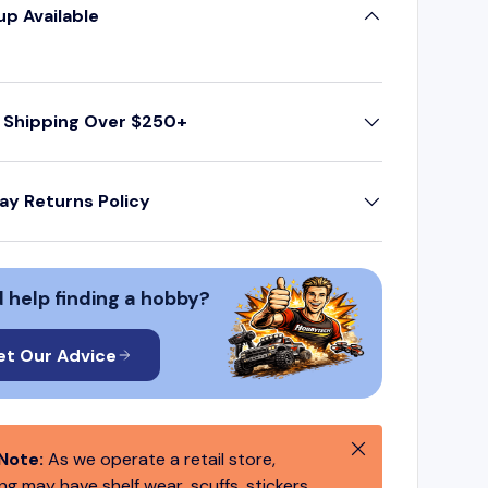
up Available
 Shipping Over $250+
ay Returns Policy
 help finding a hobby?
et Our Advice
Close
Note:
As we operate a retail store,
g may have shelf wear, scuffs, stickers,