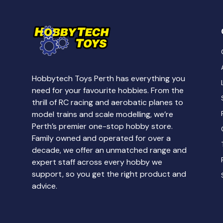
Hobbytech Toys Perth has everything you
need for your favourite hobbies. From the
thrill of RC racing and aerobatic planes to
model trains and scale modelling, we’re
Perth’s premier one-stop hobby store.
Family owned and operated for over a
decade, we offer an unmatched range and
expert staff across every hobby we
support, so you get the right product and
advice.