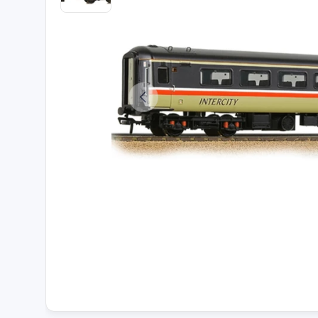
Load image 2 in gallery view
Previous