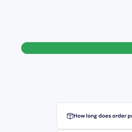
How long does order p