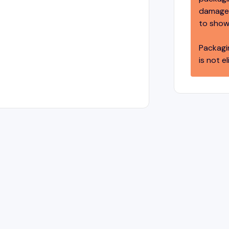
damage,
to show
Packagi
is not el