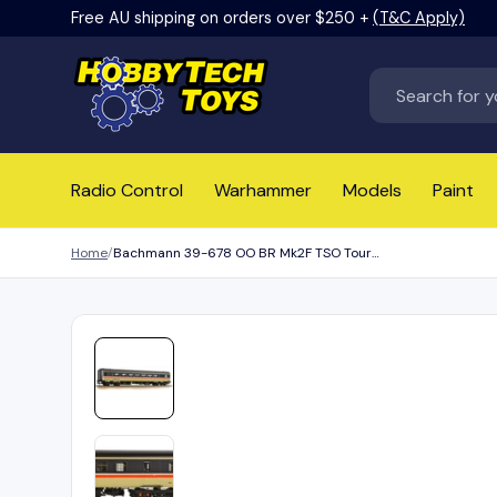
Free AU shipping on orders over $250 +
(T&C Apply)
Skip to content
Search
Radio Control
Warhammer
Models
Paint
Home
Bachmann 39-678 OO BR Mk2F TSO Tourist Second Open BR InterCity (Swallow)
Load image 1 in gallery view