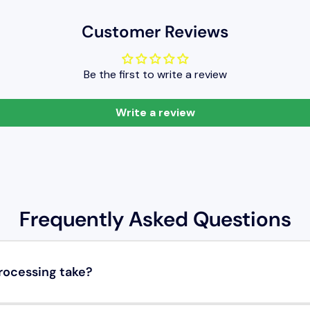
Customer Reviews
Be the first to write a review
Write a review
Frequently Asked Questions
rocessing take?