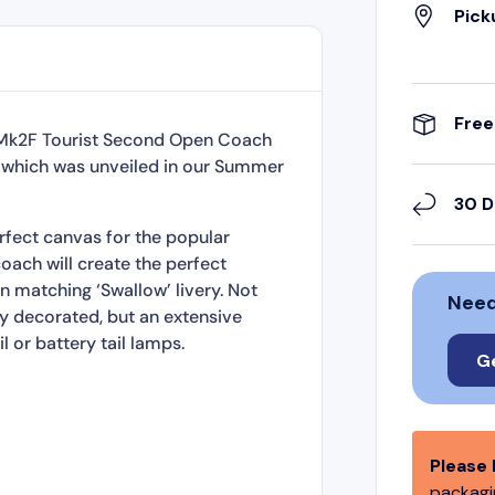
Pick
Free
R Mk2F Tourist Second Open Coach
ime which was unveiled in our Summer
30 D
rfect canvas for the popular
oach will create the perfect
 matching ‘Swallow’ livery. Not
Need
ly decorated, but an extensive
l or battery tail lamps.
G
Please 
packagin