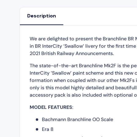
Description
We are delighted to present the Branchline B
in BR InterCity ‘Swallow’ livery for the first t
2021 British Railway Announcements.
The state-of-the-art Branchline Mk2F is the pe
InterCity ‘Swallow’ paint scheme and this new c
formation when coupled with our other Mk2Fs in
only is this model highly detailed and beautiful
accessory pack is also included with optional oi
MODEL FEATURES:
Bachmann Branchline OO Scale
Era 8