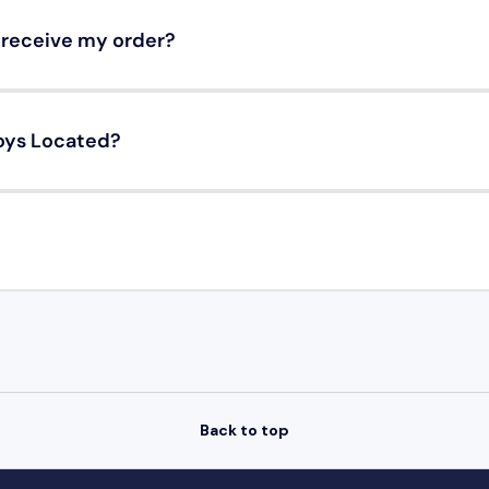
o receive my order?
oys Located?
Back to top