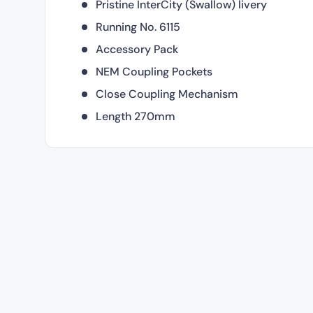
Pristine InterCity (Swallow) livery
Running No. 6115
Accessory Pack
NEM Coupling Pockets
Close Coupling Mechanism
Length 270mm