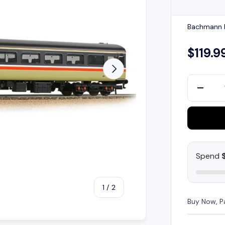
Bachmann B
$119.9
Next
Qty
-
Spend
of
1
/
2
Buy Now, P