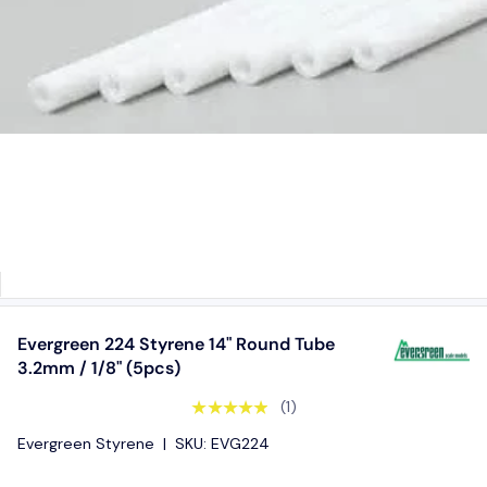
Evergreen 224 Styrene 14" Round Tube
3.2mm / 1/8" (5pcs)
★★★★★
(1)
Evergreen Styrene
|
SKU:
EVG224