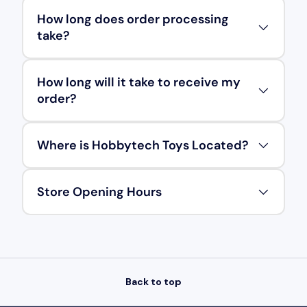
How long does order processing
take?
How long will it take to receive my
order?
Where is Hobbytech Toys Located?
Store Opening Hours
Back to top