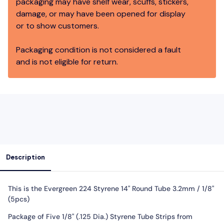
packaging may have shelf wear, scuffs, stickers,
damage, or may have been opened for display
or to show customers.
Packaging condition is not considered a fault
and is not eligible for return.
Description
This is the Evergreen 224 Styrene 14" Round Tube 3.2mm / 1/8"
(5pcs)
Package of Five 1/8" (.125 Dia.) Styrene Tube Strips from