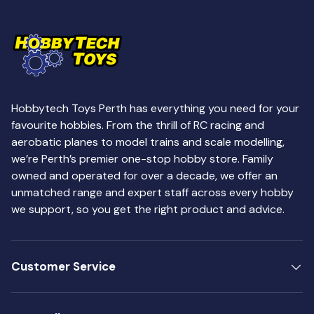
Hobbytech Toys Perth has everything you need for your
favourite hobbies. From the thrill of RC racing and
aerobatic planes to model trains and scale modelling,
we’re Perth’s premier one-stop hobby store. Family
owned and operated for over a decade, we offer an
unmatched range and expert staff across every hobby
we support, so you get the right product and advice.
Customer Service