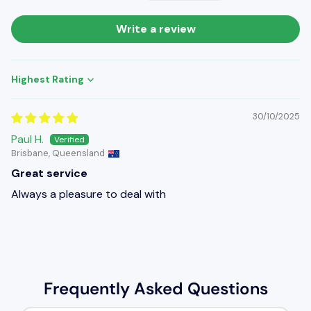
Write a review
Sort by
30/10/2025
Paul H.
Brisbane, Queensland
Great service
Always a pleasure to deal with
Frequently Asked Questions