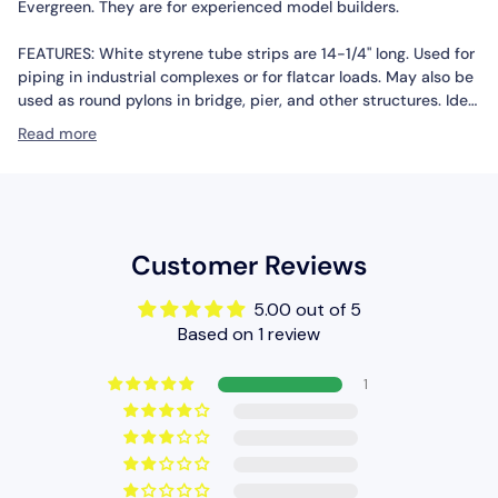
Evergreen. They are for experienced model builders.
FEATURES: White styrene tube strips are 14-1/4" long. Used for
piping in industrial complexes or for flatcar loads. May also be
used as round pylons in bridge, pier, and other structures. Ideal
for museum quality and smaller scale model construction
Read more
where assembly speed, profile accuracy, and cost are the
determining factor. Sturdy but pliable tubes may be cut to
suit various model purposes.
INCLUDES: Five 1/8" Styrene Tube Strips
Customer Reviews
REQUIRES: Selected Model Project for Use
5.00 out of 5
Based on 1 review
SPECS: Length: 14-1/4" (36.1cm) Diameter: 1/8" (.125")(3.2mm)
1