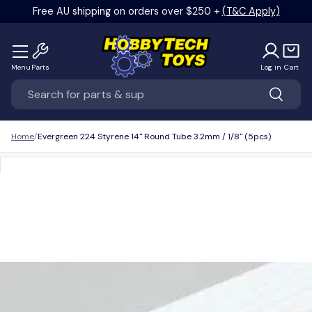
Free AU shipping on orders over $250 +
(T&C Apply)
Skip to content
Menu
Parts
Log in
Cart
Search
Search
Home
Evergreen 224 Styrene 14" Round Tube 3.2mm / 1/8" (5pcs)