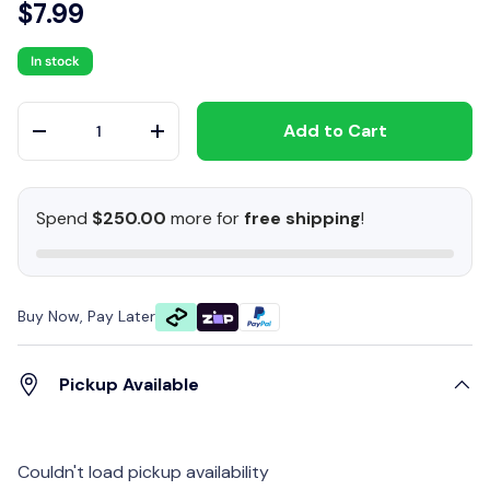
$7.99
In stock
Qty
Add to Cart
-
+
Spend
$250.00
more for
free shipping
!
Buy Now, Pay Later
Pickup Available
Couldn't load pickup availability