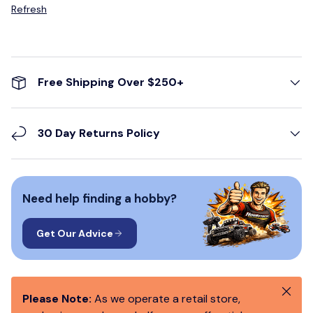
Refresh
Free Shipping Over $250+
30 Day Returns Policy
Need help finding a hobby?
Get Our Advice
Close
Please Note:
As we operate a retail store,