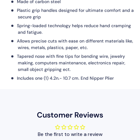
Made of
carbon steel
Plastic grip handles designed for ultimate comfort and a
secure grip
Spring-loaded technology helps reduce hand cramping
and fatigue.
Allows precise cuts with ease on different materials like,
wires, metals, plastics, paper, etc.
Tapered nose with fine tips for bending wire, jewelry
making, computers maintenance, electronics repair,
small object gripping ect.
Includes one (1) 4.2n.- 10.7 cm. End Nipper Plier
Customer Reviews
Be the first to write a review