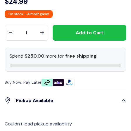
$24.99
1 in stock
- Almost gone!
Qty
Add to Cart
-
+
Spend
$250.00
more for
free shipping
!
Buy Now, Pay Later
Pickup Available
Couldn't load pickup availability