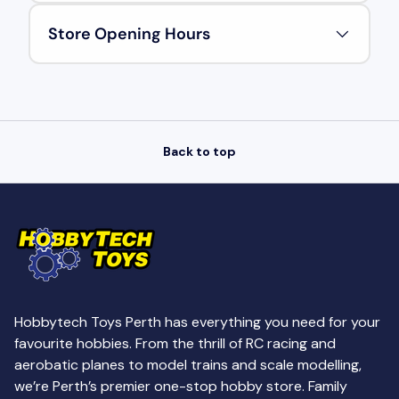
Store Opening Hours
Back to top
Hobbytech Toys Perth has everything you need for your
favourite hobbies. From the thrill of RC racing and
aerobatic planes to model trains and scale modelling,
we’re Perth’s premier one-stop hobby store. Family