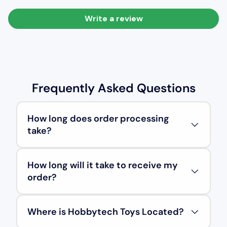
Write a review
Frequently Asked Questions
How long does order processing
take?
How long will it take to receive my
order?
Where is Hobbytech Toys Located?