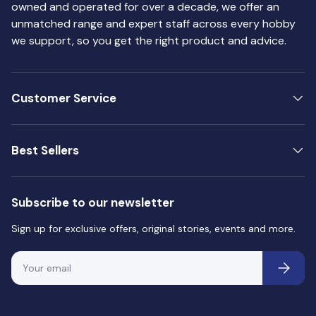
owned and operated for over a decade, we offer an
unmatched range and expert staff across every hobby
we support, so you get the right product and advice.
Customer Service
Best Sellers
Subscribe to our newsletter
Sign up for exclusive offers, original stories, events and more.
Email
Subscri