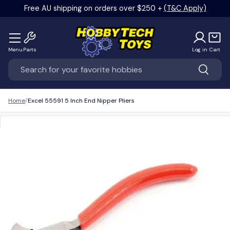
Free AU shipping on orders over $250 +
(T&C Apply)
Skip to content
Menu
Parts
Log in
Cart
Search
Search
Home
Excel 55591 5 Inch End Nipper Pliers