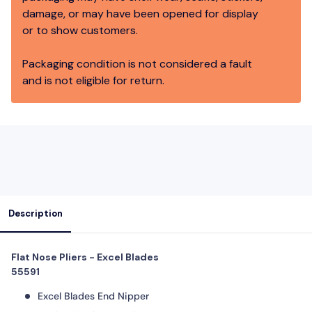
damage, or may have been opened for display
or to show customers.
Packaging condition is not considered a fault
and is not eligible for return.
Description
Flat Nose Pliers - Excel Blades
55591
Excel Blades End Nipper