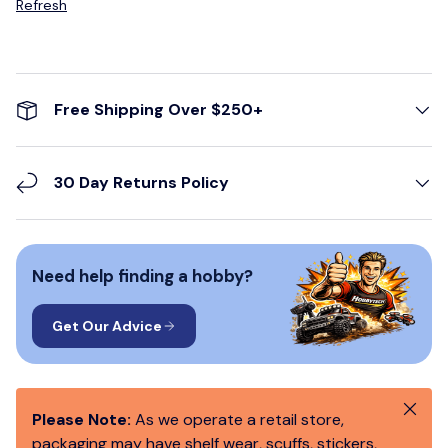
Refresh
Free Shipping Over $250+
30 Day Returns Policy
Need help finding a hobby?
Get Our Advice
Close
Please Note:
As we operate a retail store,
packaging may have shelf wear, scuffs, stickers,