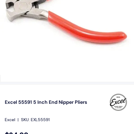
Excel 55591 5 Inch End Nipper Pliers
Excel
|
SKU:
EXL55591