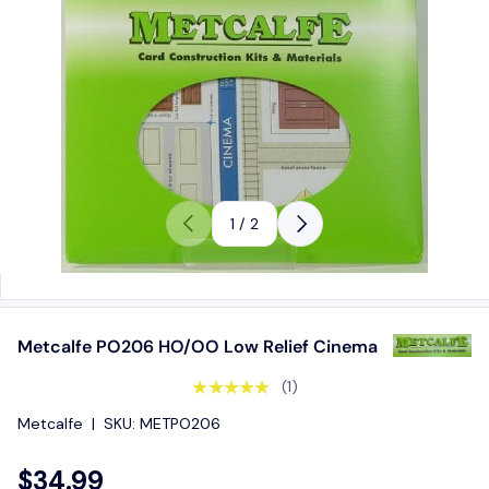
Previous
Next
of
1
/
2
Metcalfe PO206 HO/OO Low Relief Cinema
★★★★★
(1)
Metcalfe
|
SKU:
METPO206
$34.99