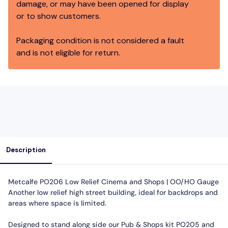
damage, or may have been opened for display
or to show customers.
Packaging condition is not considered a fault
and is not eligible for return.
Description
Metcalfe PO206 Low Relief Cinema and Shops | OO/HO Gauge
Another low relief high street building, ideal for backdrops and
areas where space is limited.
Designed to stand along side our Pub & Shops kit PO205 and