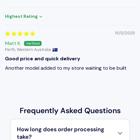
Sort by
15/12/2025
Matt K.
Perth, Western Australia
Good price and quick delivery
Another model added to my store waiting to be built
Frequently Asked Questions
How long does order processing
take?