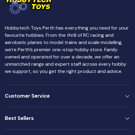
Hobbytech Toys Perth has everything you need for your
favourite hobbies. From the thrill of RC racing and
aerobatic planes to model trains and scale modelling,
we’re Perth’s premier one-stop hobby store. Family
owned and operated for over a decade, we offer an
unmatched range and expert staff across every hobby
we support, so you get the right product and advice.
Customer Service
Best Sellers