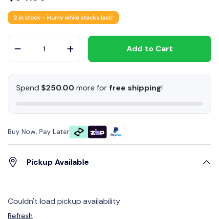
2 in stock
- Hurry while stocks last!
Qty
Add to Cart
-
+
Spend
$250.00
more for
free shipping
!
Buy Now, Pay Later
Pickup Available
Couldn't load pickup availability
Refresh