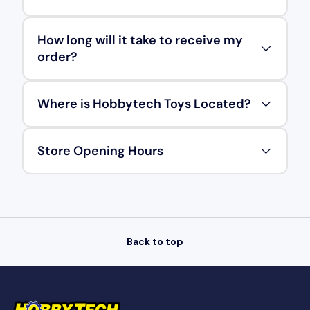
How long will it take to receive my
order?
Where is Hobbytech Toys Located?
Store Opening Hours
Back to top