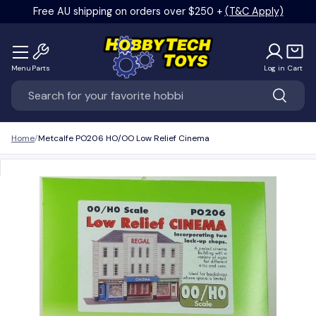
Free AU shipping on orders over $250 +
(T&C Apply)
Skip to content
Menu
Parts
Log in
Cart
Search
Search
Home
Metcalfe PO206 HO/OO Low Relief Cinema