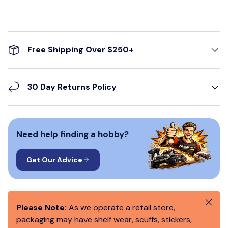
Free Shipping Over $250+
30 Day Returns Policy
Need help finding a hobby?
Get Our Advice
Close
Please Note:
As we operate a retail store,
packaging may have shelf wear, scuffs, stickers,