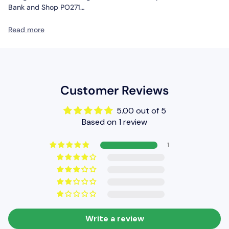
Bank and Shop PO271
Other Information
Read more
BRAND: Metcalfe
SKU: PO206
SCALE: HO/OO
Customer Reviews
5.00 out of 5
Based on 1 review
1
Write a review