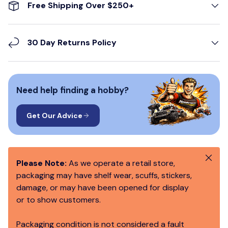
Free Shipping Over $250+
30 Day Returns Policy
Need help finding a hobby?
Get Our Advice
Close
Please Note:
As we operate a retail store,
packaging may have shelf wear, scuffs, stickers,
damage, or may have been opened for display
or to show customers.
Packaging condition is not considered a fault