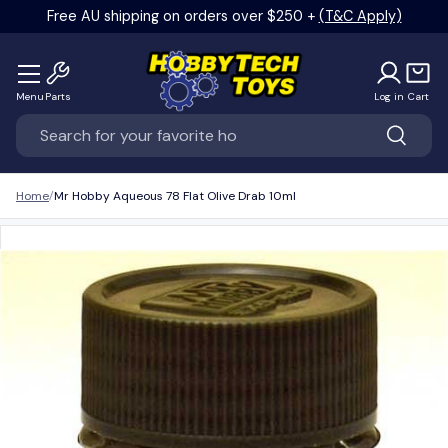
Free AU shipping on orders over $250 +
(T&C Apply)
Skip to content
Menu
Parts
Log in
Cart
Search
Search
Home
Mr Hobby Aqueous 78 Flat Olive Drab 10ml