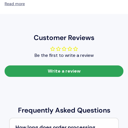
mild.
Read more
It provides a glossy texture and very good levelling qualities
(ie the smoothness of coated film of paint), resulting in a very
good level of painted finish.
Customer Reviews
Be the first to write a review
Write a review
Frequently Asked Questions
How long does order processing