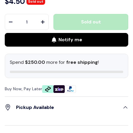
$4.50
Sold out
Qty
Sold out
-
+
Notify me
Spend
$250.00
more for
free shipping
!
Buy Now, Pay Later
Pickup Available