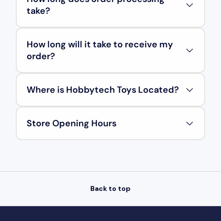
take?
How long will it take to receive my
order?
Where is Hobbytech Toys Located?
Store Opening Hours
Back to top