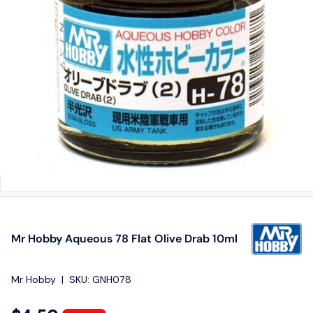
Mr Hobby Aqueous 78 Flat Olive Drab 10ml
Mr Hobby
|
SKU:
GNH078