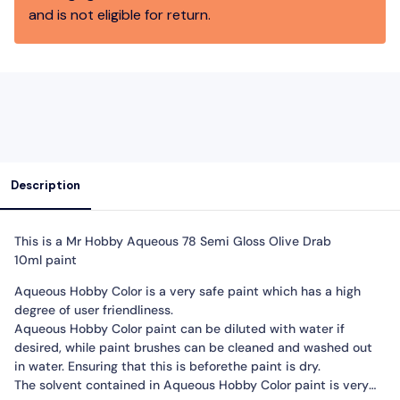
and is not eligible for return.
Description
This is a Mr Hobby Aqueous
78 Semi Gloss Olive Drab
10ml
paint
Aqueous Hobby Color is a very safe paint which has a high
degree of user friendliness.
Aqueous Hobby Color paint can be diluted with water if
desired, while paint brushes can be cleaned and washed out
in water. Ensuring that this is beforethe paint is dry.
The solvent contained in Aqueous Hobby Color paint is very