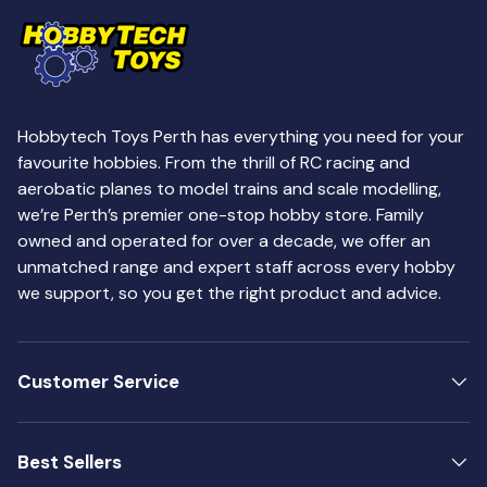
Hobbytech Toys Perth has everything you need for your
favourite hobbies. From the thrill of RC racing and
aerobatic planes to model trains and scale modelling,
we’re Perth’s premier one-stop hobby store. Family
owned and operated for over a decade, we offer an
unmatched range and expert staff across every hobby
we support, so you get the right product and advice.
Customer Service
Best Sellers