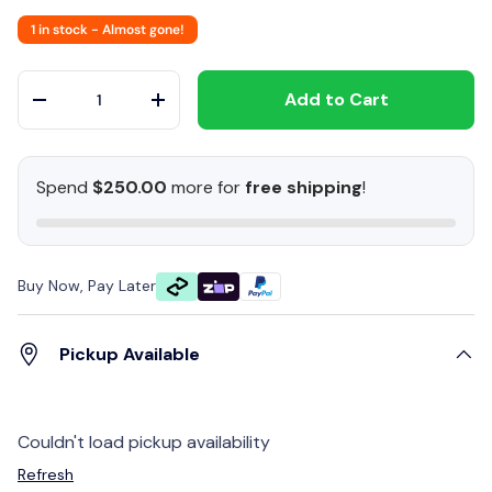
1 in stock
- Almost gone!
Qty
Add to Cart
-
+
Spend
$250.00
more for
free shipping
!
Buy Now, Pay Later
Pickup Available
Couldn't load pickup availability
Refresh