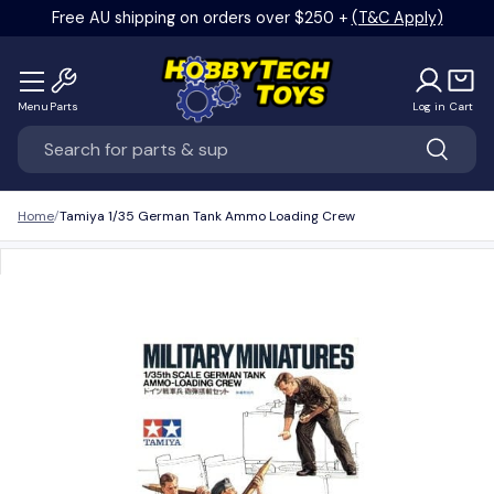
Free AU shipping on orders over $250 +
(T&C Apply)
Skip to content
Menu
Parts
Log in
Cart
Search
Search
Home
Tamiya 1/35 German Tank Ammo Loading Crew