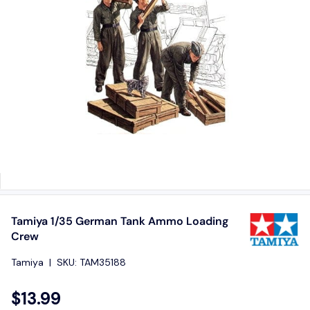
Tamiya 1/35 German Tank Ammo Loading
Crew
Tamiya
|
SKU:
TAM35188
$13.99