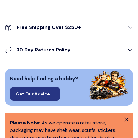
Free Shipping Over $250+
30 Day Returns Policy
Need help finding a hobby?
Get Our Advice
Close
Please Note:
As we operate a retail store,
packaging may have shelf wear, scuffs, stickers,
damage, or may have been opened for display