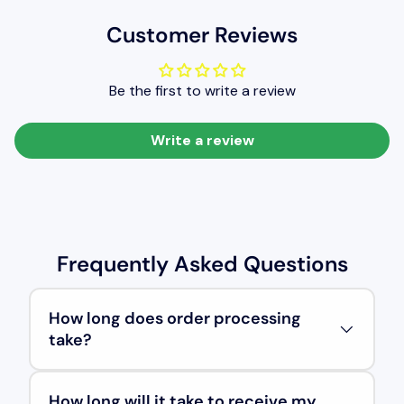
Customer Reviews
Be the first to write a review
Write a review
Frequently Asked Questions
How long does order processing
take?
How long will it take to receive my