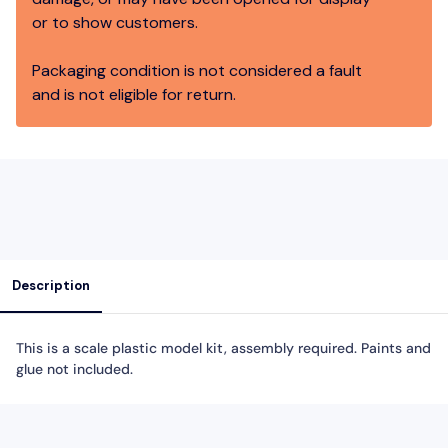
or to show customers.
Packaging condition is not considered a fault
and is not eligible for return.
Description
This is a scale plastic model kit, assembly required. Paints and
glue not included.