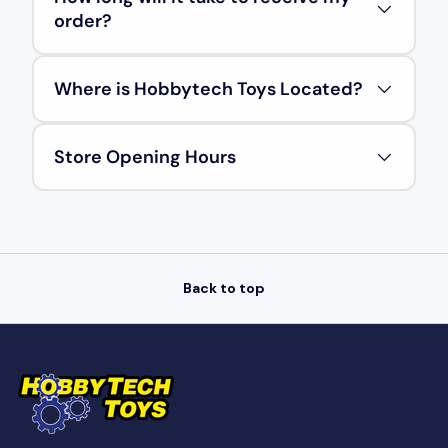
order?
Where is Hobbytech Toys Located?
Store Opening Hours
Back to top