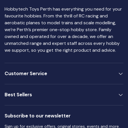
Hobbytech Toys Perth has everything you need for your
favourite hobbies. From the thrill of RC racing and
aerobatic planes to model trains and scale modelling,
we’re Perth’s premier one-stop hobby store. Family
owned and operated for over a decade, we offer an
unmatched range and expert staff across every hobby
we support, so you get the right product and advice.
Customer Service
Best Sellers
Subscribe to our newsletter
Sign up for exclusive offers, original stories, events and more.