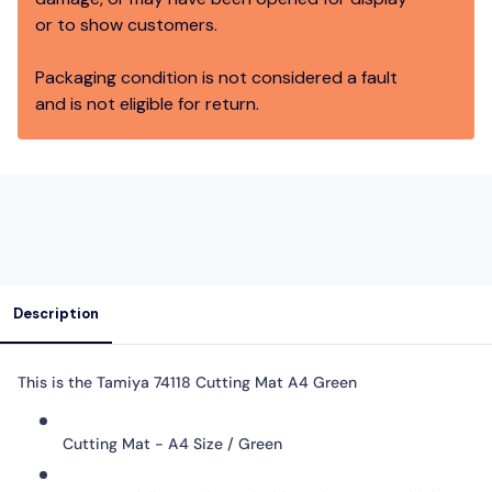
or to show customers.
Packaging condition is not considered a fault
and is not eligible for return.
Description
This is the
Tamiya 74118 Cutting Mat A4 Green
Cutting Mat - A4 Size / Green