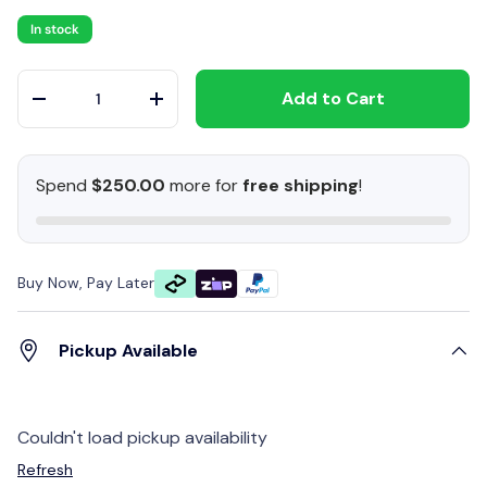
In stock
Qty
Add to Cart
-
+
Spend
$250.00
more for
free shipping
!
Buy Now, Pay Later
Pickup Available
Couldn't load pickup availability
Refresh