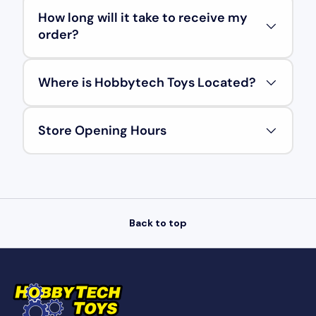
How long will it take to receive my
order?
Where is Hobbytech Toys Located?
Store Opening Hours
Back to top