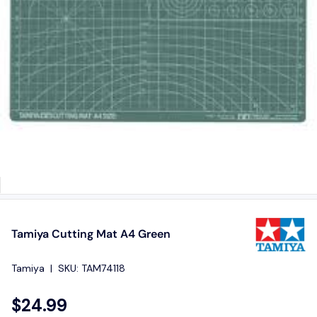
Tamiya Cutting Mat A4 Green
Tamiya
|
SKU:
TAM74118
$24.99