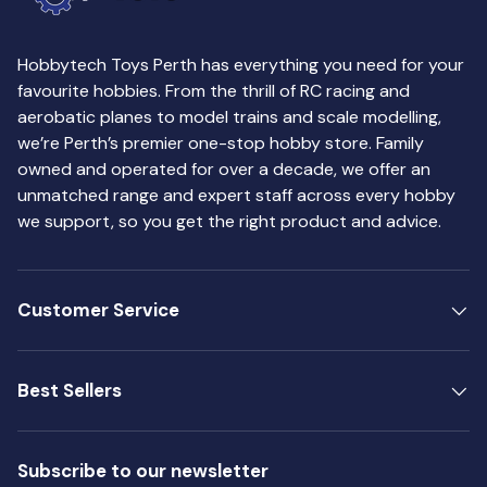
Hobbytech Toys Perth has everything you need for your
favourite hobbies. From the thrill of RC racing and
aerobatic planes to model trains and scale modelling,
we’re Perth’s premier one-stop hobby store. Family
owned and operated for over a decade, we offer an
unmatched range and expert staff across every hobby
we support, so you get the right product and advice.
Customer Service
Best Sellers
Subscribe to our newsletter