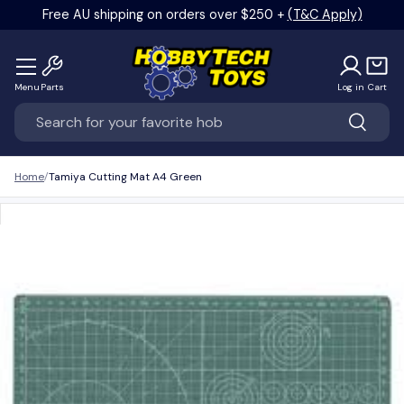
Free AU shipping on orders over $250 +
(T&C Apply)
Skip to content
Menu
Parts
Log in
Cart
Search
Search
Home
Tamiya Cutting Mat A4 Green