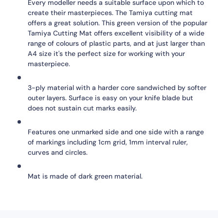
Every modeller needs a suitable surface upon which to
create their masterpieces. The Tamiya cutting mat
offers a great solution. This green version of the popular
Tamiya Cutting Mat offers excellent visibility of a wide
range of colours of plastic parts, and at just larger than
A4 size it's the perfect size for working with your
masterpiece.
3-ply material with a harder core sandwiched by softer
outer layers. Surface is easy on your knife blade but
does not sustain cut marks easily.
Features one unmarked side and one side with a range
of markings including 1cm grid, 1mm interval ruler,
curves and circles.
Mat is made of dark green material.