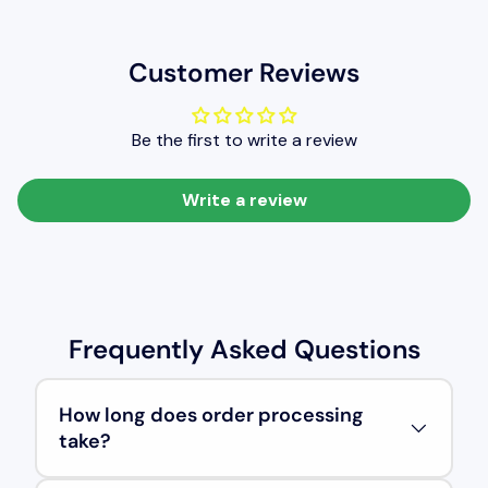
Customer Reviews
Be the first to write a review
Write a review
Frequently Asked Questions
How long does order processing
take?