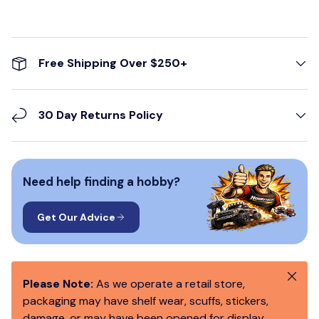
Free Shipping Over $250+
30 Day Returns Policy
Need help finding a hobby?
Get Our Advice
Close
Please Note:
As we operate a retail store,
packaging may have shelf wear, scuffs, stickers,
damage, or may have been opened for display