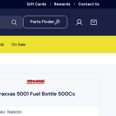
Gift Cards
Rewards
Contact Us
Parts Finder
Search
ds
On Sale
raxxas 5001 Fuel Bottle 500Cc
SKU:
TRA5001