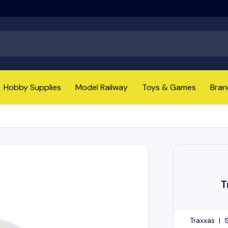
Hobby Supplies
Model Railway
Toys & Games
Bran
T
Traxxas
|