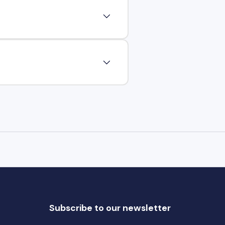
Subscribe to our newsletter