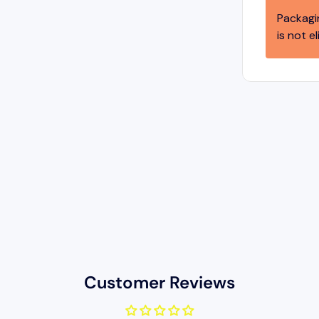
Packagi
is not el
Customer Reviews