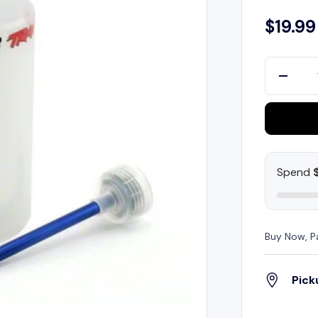
$19.99
Qty
-
Spend
Buy Now, P
Pick