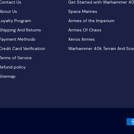
Contact Us
Get Started with Warhammer 4
About Us
Space Marines
Loyalty Program
Armies of the Imperium
Shipping And Returns
Armies Of Chaos
Payment Methods
Xenos Armies
Credit Card Verification
Warhammer 40k Terrain And Sce
Terms of Service
Refund policy
Sitemap
Payment methods accepted