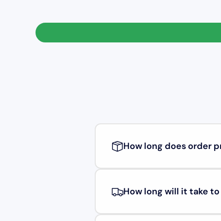
How long does order p
How long will it take t