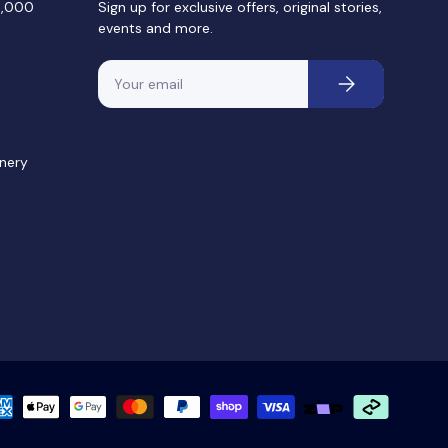
0,000
Sign up for exclusive offers, original stories,
events and more.
Email
Subscribe
nery