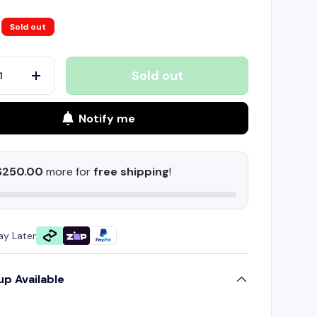
Sold out
Sold out
+
Notify me
$250.00
more for
free shipping
!
ay Later
up Available