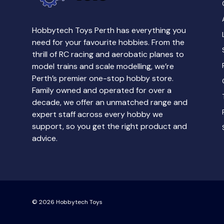
Hobbytech Toys Perth has everything you
need for your favourite hobbies. From the
thrill of RC racing and aerobatic planes to
model trains and scale modelling, we’re
Perth’s premier one-stop hobby store.
Family owned and operated for over a
decade, we offer an unmatched range and
expert staff across every hobby we
support, so you get the right product and
advice.
© 2026
Hobbytech Toys