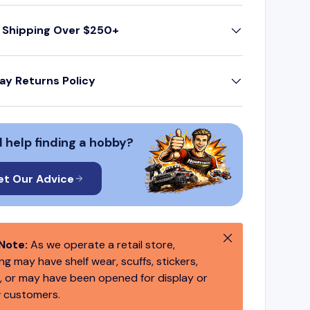
 Shipping Over $250+
ay Returns Policy
 help finding a hobby?
et Our Advice
Close
Note:
As we operate a retail store,
g may have shelf wear, scuffs, stickers,
 or may have been opened for display or
 customers.