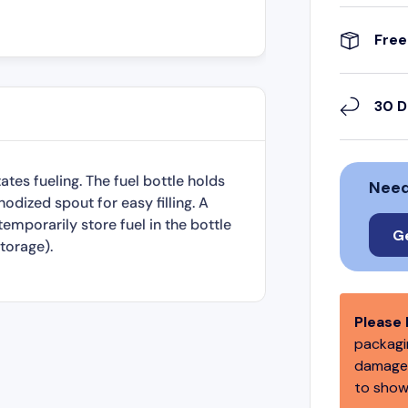
Free
30 D
ates fueling. The fuel bottle holds
Need
odized spout for easy filling. A
emporarily store fuel in the bottle
G
torage).
Please 
packagin
damage,
to show