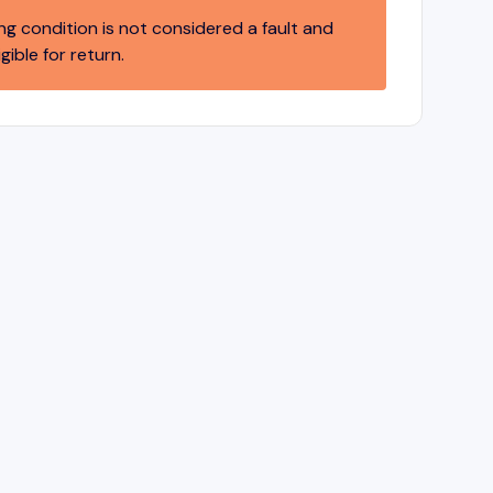
ng condition is not considered a fault and
igible for return.