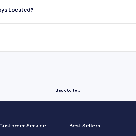
oys Located?
Back to top
Customer Service
Best Sellers