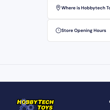
Where is Hobbytech T
Store Opening Hours