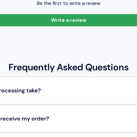
Be the first to write a review
Write a review
Frequently Asked Questions
rocessing take?
o receive my order?