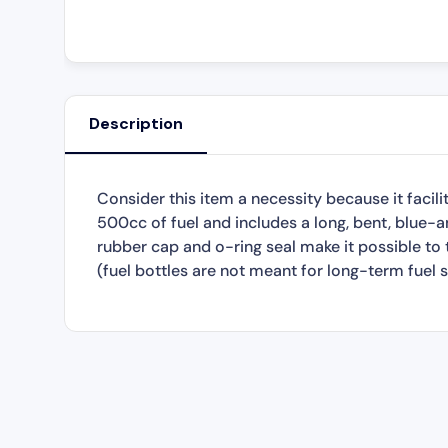
Description
Consider this item a necessity because it facilit
500cc of fuel and includes a long, bent, blue-an
rubber cap and o-ring seal make it possible to t
(fuel bottles are not meant for long-term fuel s