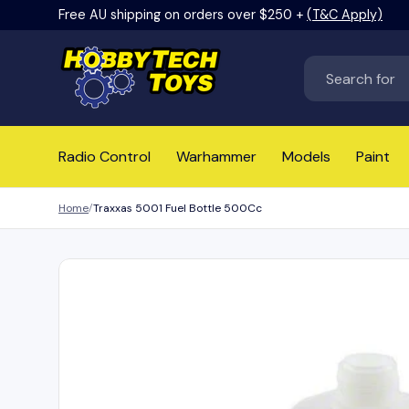
Free AU shipping on orders over $250 +
(T&C Apply)
Skip to content
Search
Radio Control
Warhammer
Models
Paint
Home
Traxxas 5001 Fuel Bottle 500Cc