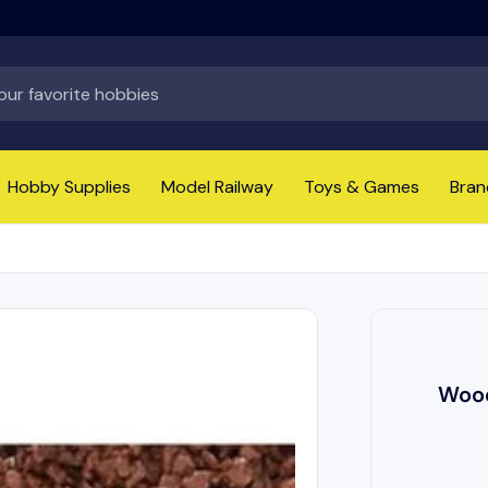
Hobby Supplies
Model Railway
Toys & Games
Bran
Wood