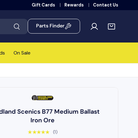
Gift Cards
Rewards
Contact Us
Parts Finder
Search
ds
On Sale
land Scenics B77 Medium Ballast
Iron Ore
★★★★★
(1)