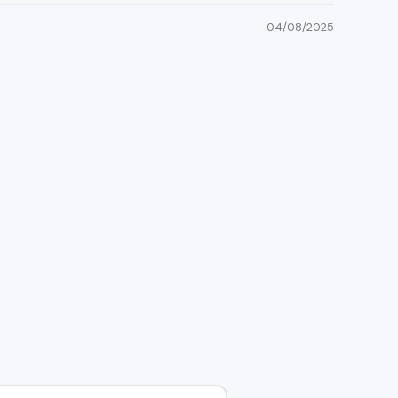
04/08/2025