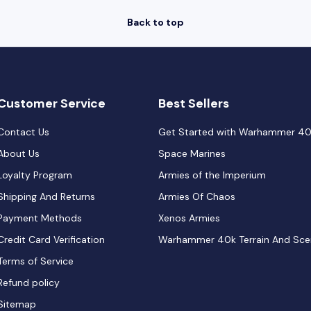
Back to top
Customer Service
Best Sellers
Contact Us
Get Started with Warhammer 4
About Us
Space Marines
Loyalty Program
Armies of the Imperium
Shipping And Returns
Armies Of Chaos
Payment Methods
Xenos Armies
Credit Card Verification
Warhammer 40k Terrain And Sce
Terms of Service
Refund policy
Sitemap