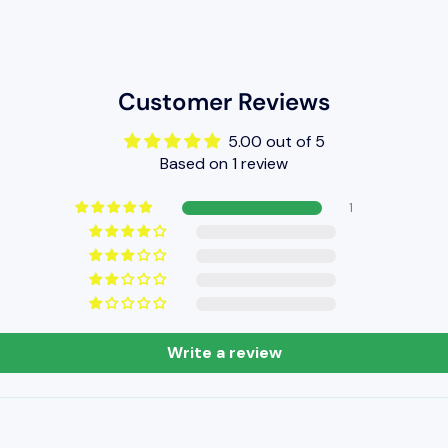
Customer Reviews
5.00 out of 5
Based on 1 review
1
Write a review