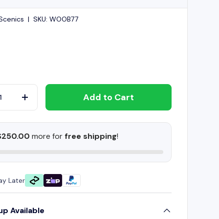
Scenics
|
SKU:
WOOB77
Add to Cart
+
$250.00
more for
free shipping
!
ay Later
up Available