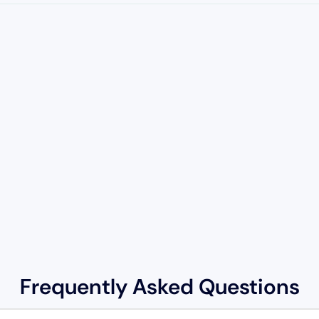
Frequently Asked Questions