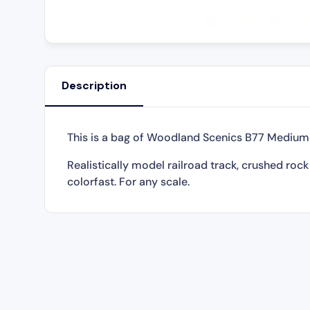
Description
This is a bag of Woodland Scenics B77 Medium B
Realistically model railroad track, crushed roc
colorfast. For any scale.