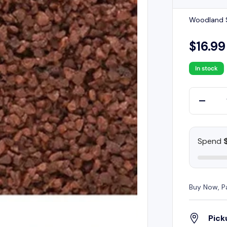
Woodland 
$16.99
In stock
Qty
-
Spend
Buy Now, P
Pick