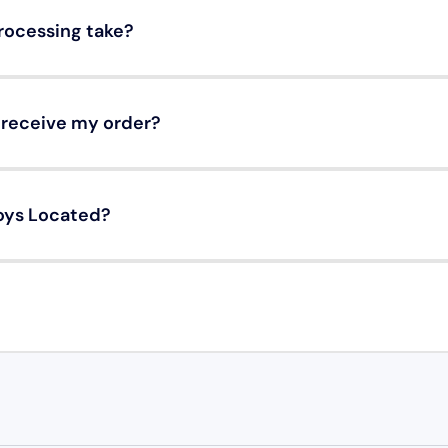
rocessing take?
o receive my order?
oys Located?