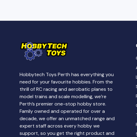
Hobbytech Toys Perth has everything you
need for your favourite hobbies. From the
thrill of RC racing and aerobatic planes to
model trains and scale modelling, we’re
Perth’s premier one-stop hobby store.
Family owned and operated for over a
decade, we offer an unmatched range and
expert staff across every hobby we
support, so you get the right product and