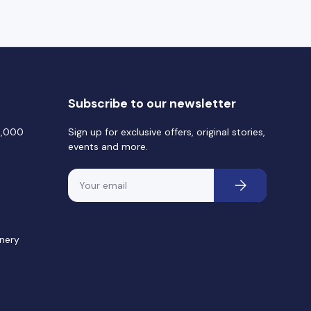
Subscribe to our newsletter
0,000
Sign up for exclusive offers, original stories,
events and more.
Email
Subscribe
nery