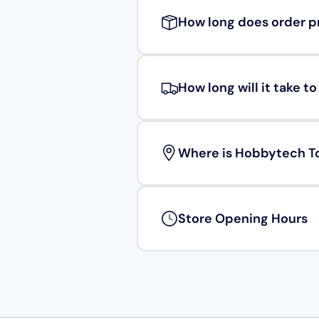
How long does order p
How long will it take t
Where is Hobbytech T
Store Opening Hours