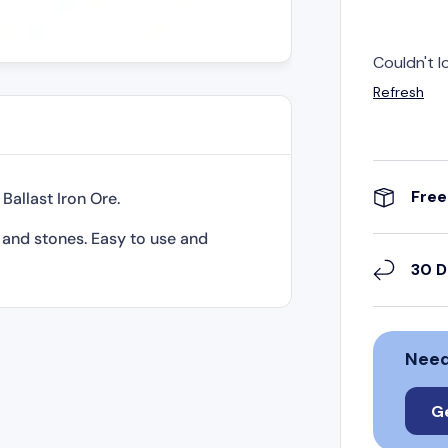
Couldn't l
Refresh
Free
allast Iron Ore.
k and stones. Easy to use and
30 D
Need
G