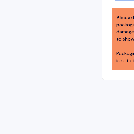
Please 
packagin
damage,
to show
Packagi
is not el