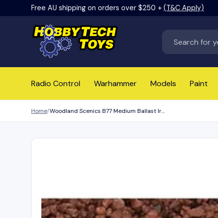
Free AU shipping on orders over $250 +
(T&C Apply)
Skip to content
Search
Radio Control
Warhammer
Models
Paint
Home
Woodland Scenics B77 Medium Ballast Iron Ore