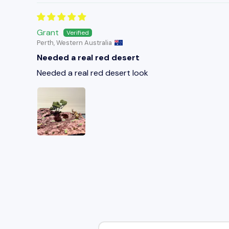
Grant
Perth, Western Australia
Needed a real red desert
Needed a real red desert look