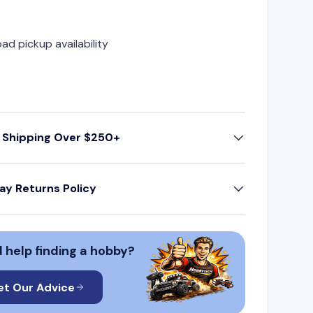
oad pickup availability
 Shipping Over $250+
ay Returns Policy
 help finding a hobby?
et Our Advice