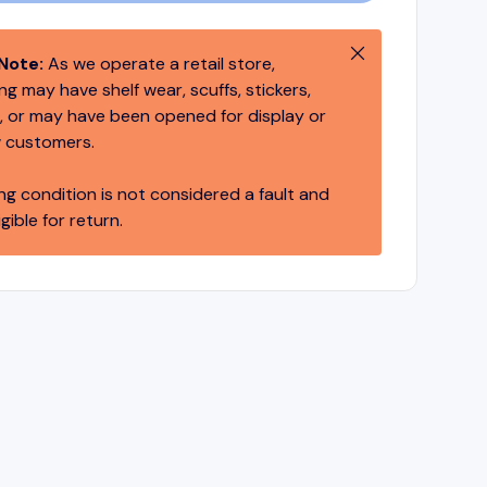
Close
Note:
As we operate a retail store,
g may have shelf wear, scuffs, stickers,
 or may have been opened for display or
 customers.
ng condition is not considered a fault and
igible for return.