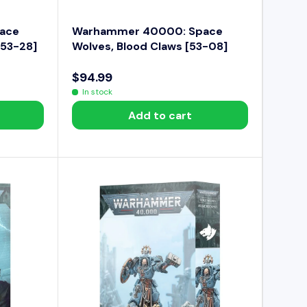
.
9
ace
Warhammer 40000: Space
9
[53-28]
Wolves, Blood Claws [53-08]
$94.99
R
In stock
E
Add to cart
G
U
L
A
R
P
R
I
C
E
$