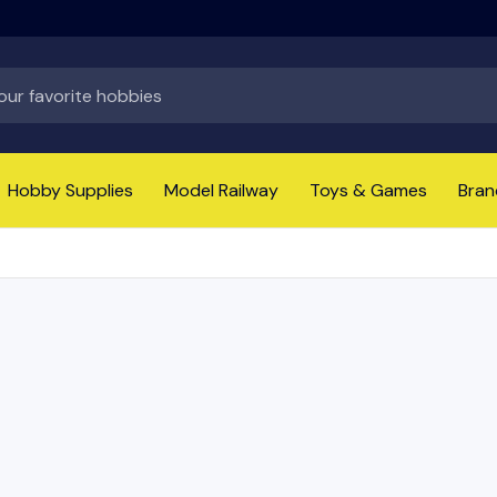
Hobby Supplies
Model Railway
Toys & Games
Bran