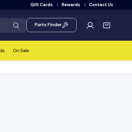
Gift Cards
Rewards
Contact Us
Parts Finder
Search
ds
On Sale