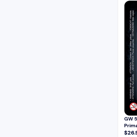
A
R
P
R
I
C
E
$
5
9
.
9
9
GW 5
Prim
$26.
R