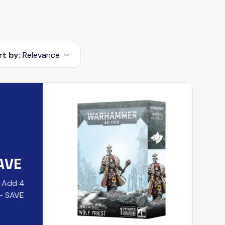
rt by:
Relevance
AVE
- Add 4
 - SAVE