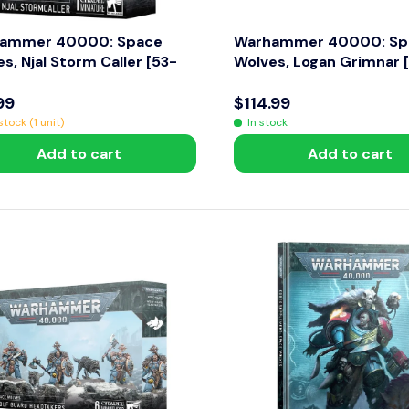
ammer 40000: Space
Warhammer 40000: Sp
s, Njal Storm Caller [53-
Wolves, Logan Grimnar 
99
$114.99
R
tock (1 unit)
In stock
E
Add to cart
Add to cart
G
U
L
A
R
P
R
I
C
E
$