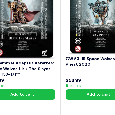
E
$
1
0
4
.
9
9
GW 53-19 Space Wolves 
ammer Adeptus Astartes:
Priest 2020
 Wolves Ulrik The Slayer
 [53-17]**
99
$58.99
R
tock
In stock
E
Add to cart
Add to cart
G
U
L