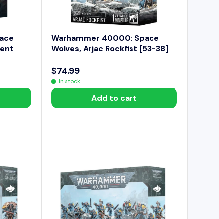
9
4
.
9
ace
Warhammer 40000: Space
9
ment
Wolves, Arjac Rockfist [53-38]
$74.99
R
In stock
E
Add to cart
G
U
L
A
R
P
R
I
C
E