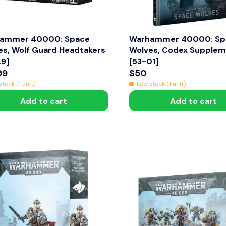
1
1
4
.
ammer 40000: Space
Warhammer 40000: Sp
9
es, Wolf Guard Headtakers
Wolves, Codex Supple
29]
[53-01]
9
99
$50
R
tock (1 unit)
Low stock (1 unit)
E
Add to cart
Add to cart
G
U
L
A
R
P
R
I
C
E