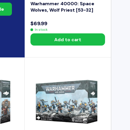
Warhammer 40000: Space
le
Wolves, Wolf Priest [53-32]
$69.99
R
In stock
E
Add to cart
G
U
L
A
R
P
R
I
C
E
$
6
9