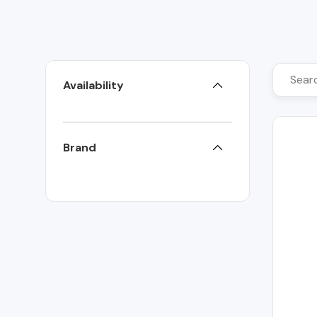
Availability
Brand