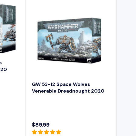
A
R
P
R
I
C
E
$
9
s
4
020
.
9
GW 53-12 Space Wolves
9
Venerable Dreadnought 2020
$89.99
R
E