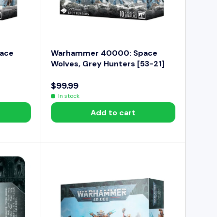
$
7
4
.
9
ace
Warhammer 40000: Space
9
Wolves, Grey Hunters [53-21]
$99.99
R
In stock
E
Add to cart
G
U
L
A
R
P
R
I
C