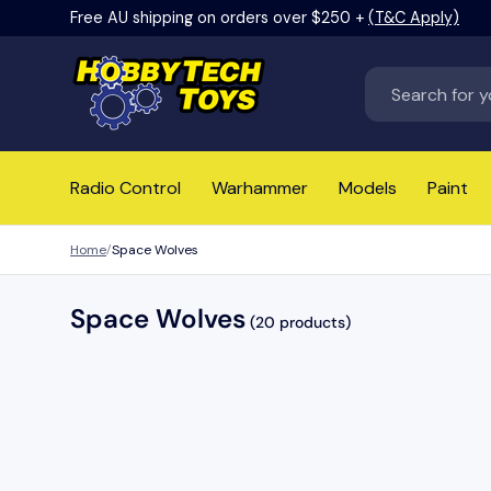
Free AU shipping on orders over $250 +
(T&C Apply)
Skip to content
Search
Radio Control
Warhammer
Models
Paint
Home
Space Wolves
Space Wolves
(20 products)