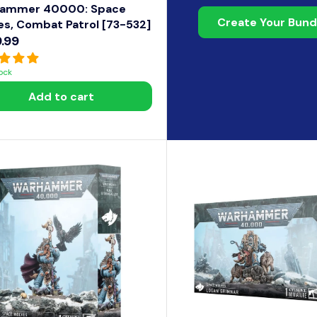
ammer 40000: Space
Create Your Bund
es, Combat Patrol [73-532]
.99
tock
Add to cart