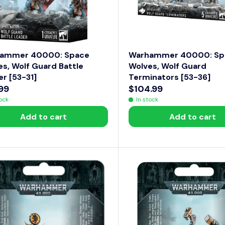
$
5
0
ammer 40000: Space
Warhammer 40000: Sp
s, Wolf Guard Battle
Wolves, Wolf Guard
r [53-31]
Terminators [53-36]
99
$104.99
R
tock
In stock
E
Add to cart
Add to cart
G
U
L
A
R
P
R
I
C