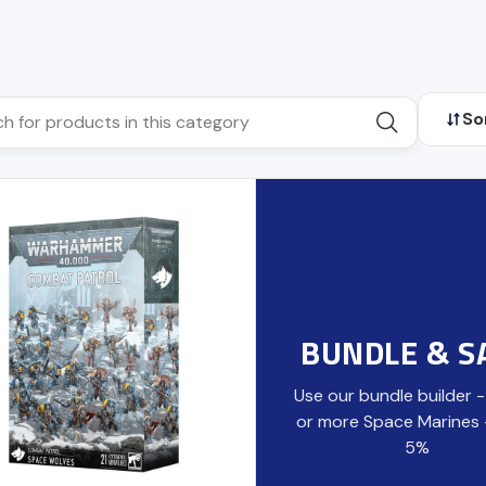
So
BUNDLE & S
Use our bundle builder 
or more Space Marines
5%