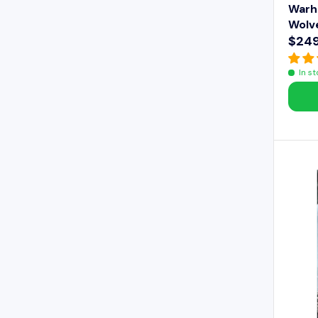
Warh
Wolv
$249
R
E
In s
G
U
L
A
R
P
R
I
C
E
$
2
4
9