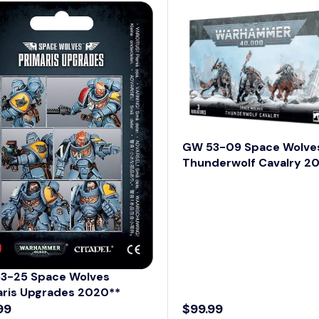
A
R
P
R
I
C
E
$
5
GW 53-09 Space Wolve
8
Thunderwolf Cavalry 2
.
9
9
3-25 Space Wolves
aris Upgrades 2020**
99
$99.99
R