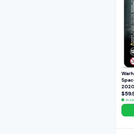
E
$
6
4
.
9
9
Warh
Space
2020
$59.
R
In s
E
G
U
L