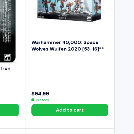
E
$
9
9
.
9
Warhammer 40,000: Space
9
Wolves Wulfen 2020 [53-16]**
Iron
$94.99
R
In stock
E
Add to cart
G
U
L